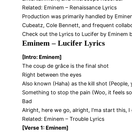
Related:
Eminem – Renaissance Lyrics
Production was primarily handled by Emine
Cubeatz, Cole Bennett, and frequent collab
Check out the Lyrics to Lucifer by Eminem 
Eminem – Lucifer Lyrics
[Intro: Eminem]
The coup de grâce is the final shot
Right between the eyes
Also known (Haha) as the kill shot (People,
Something to stop the pain (Woo, it feels s
Bad
Alright, here we go, alright, I’ma start this, I 
Related:
Eminem – Trouble Lyrics
[Verse 1: Eminem]