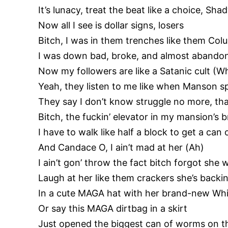
It’s lunacy, treat the beat like a choice, Sha
Now all I see is dollar signs, losers
Bitch, I was in them trenches like them Co
I was down bad, broke, and almost aband
Now my followers are like a Satanic cult (W
Yeah, they listen to me like when Manson s
They say I don’t know struggle no more, tha
Bitch, the fuckin’ elevator in my mansion’s 
I have to walk like half a block to get a ca
And Candace O, I ain’t mad at her (Ah)
I ain’t gon’ throw the fact bitch forgot she
Laugh at her like them crackers she’s backin
In a cute MAGA hat with her brand-new Whit
Or say this MAGA dirtbag in a skirt
Just opened the biggest can of worms on t