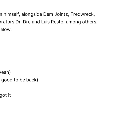
m himself, alongside Dem Jointz, Fredwreck,
orators Dr. Dre and Luis Resto, among others.
below.
 yeah)
o good to be back)
got it