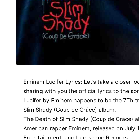
Eminem
Lucifer Lyrics: Let’s take a closer l
sharing with you the official lyrics to the so
Lucifer by Eminem happens to be the 7Th t
Slim Shady (Coup de Grâce) album.
The Death of Slim Shady (Coup de Grâce) al
American rapper Eminem, released on July 
Entertainment, and Interscope Records.