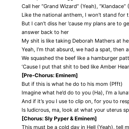
Call her “Grand Wizard” (Yeah), “Klandace” 
Like the national anthem, I won’t stand for
But I can’t diss her ’cause my plans are to ge
answer back to her
My shit is like taking Deborah Mathers at h
Yeah, I’m that absurd, we had a spat, then 
We squashed the beef like a hamburger patty
‘Cause I put that shit to bed like Amber Hear
[Pre-Chorus: Eminem]
But if this is what he do to his mom (Pfft)
Imagine what he’d do to you (Ha), I’m a lun
And if it’s you I use to clip on, for you to re
Is ludicrous, ma, look at what your uterus s
[Chorus: Sly Pyper & Eminem]
This must be a cold day in Hell (Yeah), tel