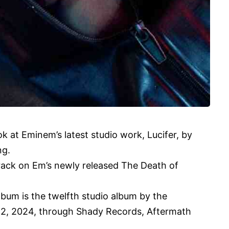
ook at Eminem’s latest studio work, Lucifer, by
ng.
rack on Em’s newly released The Death of
bum is the twelfth studio album by the
12, 2024, through Shady Records, Aftermath