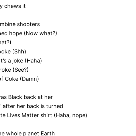
dy chews it
lumbine shooters
oned hope (Now what?)
hat?)
poke (Shh)
t’s a joke (Haha)
broke (See?)
n of Coke (Damn)
 was Black back at her
’ after her back is turned
e Lives Matter shirt (Haha, nope)
he whole planet Earth