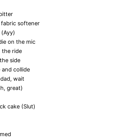
itter
fabric softener
 (Ayy)
die on the mic
 the ride
 the side
 and collide
dad, wait
h, great)
ck cake (Slut)
armed