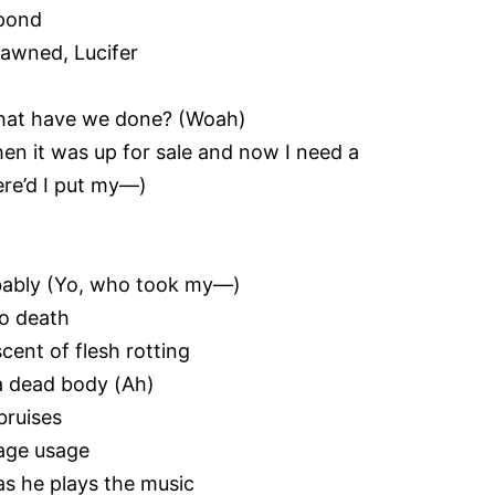
spond
pawned, Lucifer
 what have we done? (Woah)
n it was up for sale and now I need a
ere’d I put my—)
bably (Yo, who took my—)
to death
cent of flesh rotting
 a dead body (Ah)
bruises
uage usage
as he plays the music