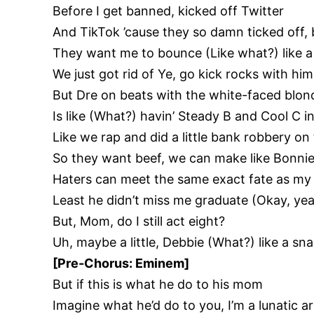
Before I get banned, kicked off Twitter
And TikTok ’cause they so damn ticked off, b
They want me to bounce (Like what?) like a 
We just got rid of Ye, go kick rocks with him
But Dre on beats with the white-faced blon
Is like (What?) havin’ Steady B and Cool C in
Like we rap and did a little bank robbery on
So they want beef, we can make like Bonnie
Haters can meet the same exact fate as my 
Least he didn’t miss me graduate (Okay, yea
But, Mom, do I still act eight?
Uh, maybe a little, Debbie (What?) like a sna
[Pre-Chorus: Eminem]
But if this is what he do to his mom
Imagine what he’d do to you, I’m a lunatic 