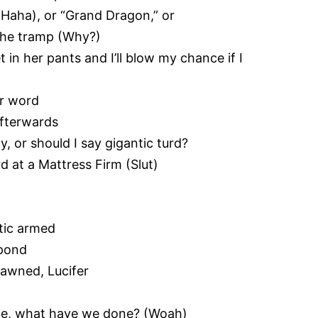
(Haha), or “Grand Dragon,” or
 the tramp (Why?)
t in her pants and I’ll blow my chance if I
er word
afterwards
, or should I say gigantic turd?
d at a Mattress Firm (Slut)
atic armed
spond
pawned, Lucifer
l me, what have we done? (Woah)