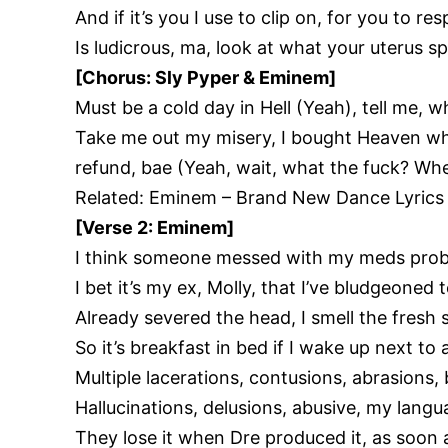
And if it’s you I use to clip on, for you to re
Is ludicrous, ma, look at what your uterus s
[Chorus: Sly Pyper & Eminem]
Must be a cold day in Hell (Yeah), tell me,
Take me out my misery, I bought Heaven whe
refund, bae (Yeah, wait, what the fuck? Wh
Related:
Eminem – Brand New Dance Lyrics
[Verse 2: Eminem]
I think someone messed with my meds pro
I bet it’s my ex, Molly, that I’ve bludgeoned 
Already severed the head, I smell the fresh s
So it’s breakfast in bed if I wake up next to
Multiple lacerations, contusions, abrasions, 
Hallucinations, delusions, abusive, my lang
They lose it when Dre produced it, as soon 