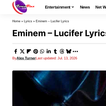
Entertainment
News
Net W
Home
»
Lyrics
»
Eminem – Lucifer Lyrics
Eminem – Lucifer Lyric
By
Alex Turner
Last updated: Jul. 13, 2026