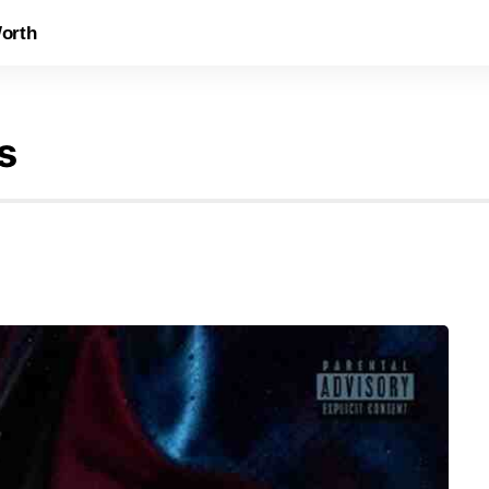
orth
s