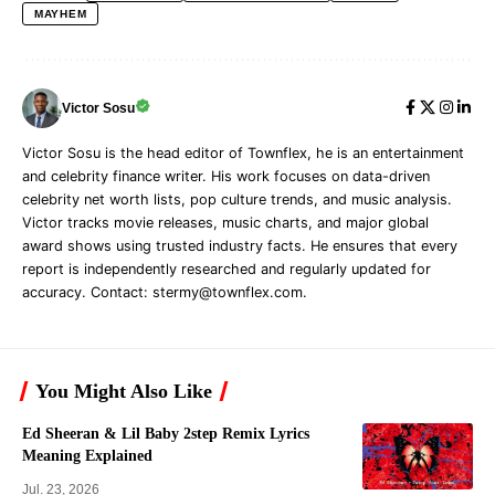
MAYHEM
Victor Sosu
Victor Sosu is the head editor of Townflex, he is an entertainment
and celebrity finance writer. His work focuses on data-driven
celebrity net worth lists, pop culture trends, and music analysis.
Victor tracks movie releases, music charts, and major global
award shows using trusted industry facts. He ensures that every
report is independently researched and regularly updated for
accuracy. Contact:
stermy@townflex.com
.
You Might Also Like
Ed Sheeran & Lil Baby 2step Remix Lyrics
Meaning Explained
Jul. 23, 2026