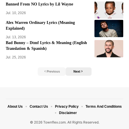
Banned From NO Lyrics by Lil Wayne
Jul. 10, 2026
Alex Warren Ordinary Lyrics (Meaning
Explained)
Jul. 13, 2026
Bad Bunny – Dtmf Lyrics & Meaning (English
Translation & Spanish)
Jul. 25, 2026
Previous
Next
About Us
Contact Us
Privacy Policy
Terms And Conditions
Disclaimer
© 2026 Townflex.com. All Rights Reserved.