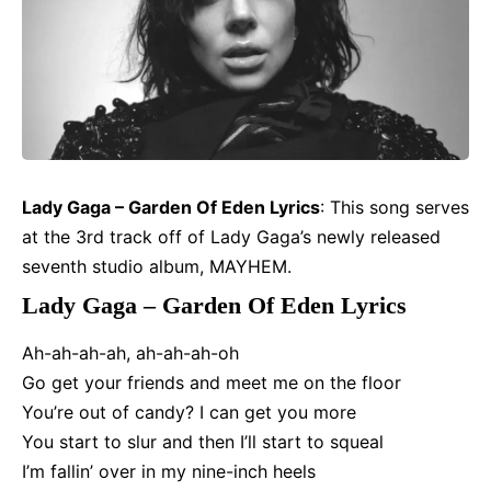
Lady Gaga – Garden Of Eden
Lyrics
: This song serves
at the 3rd track off of Lady Gaga’s newly released
seventh studio album,
MAYHEM
.
Lady Gaga – Garden Of Eden Lyrics
Ah-ah-ah-ah, ah-ah-ah-oh
Go get your friends and meet me on the floor
You’re out of candy? I can get you more
You start to slur and then I’ll start to squeal
I’m fallin’ over in my nine-inch heels