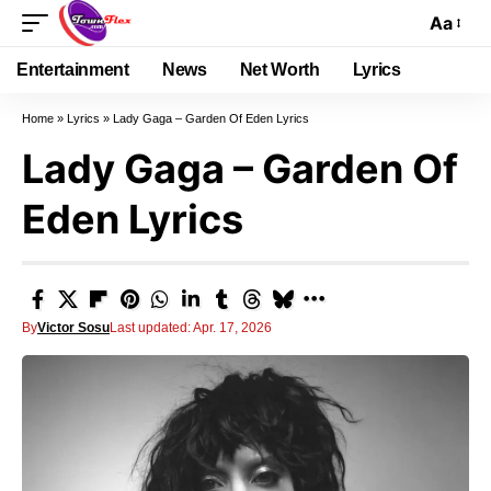
Aa
Entertainment
News
Net Worth
Lyrics
Home
»
Lyrics
»
Lady Gaga – Garden Of Eden Lyrics
Lady Gaga – Garden Of
Eden Lyrics
By
Victor Sosu
Last updated: Apr. 17, 2026