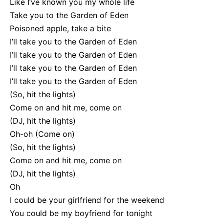
Like I’ve known you my whole life
Take you to the Garden of Eden
Poisoned apple, take a bite
I’ll take you to the Garden of Eden
I’ll take you to the Garden of Eden
I’ll take you to the Garden of Eden
I’ll take you to the Garden of Eden
(So, hit the lights)
Come on and hit me, come on
(DJ, hit the lights)
Oh-oh (Come on)
(So, hit the lights)
Come on and hit me, come on
(DJ, hit the lights)
Oh
I could be your girlfriend for the weekend
You could be my boyfriend for tonight