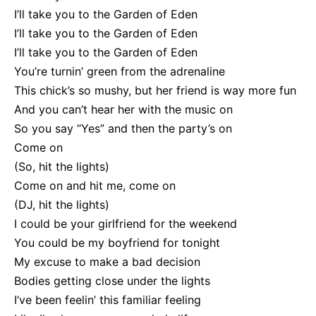
I’ll take you to the Garden of Eden
I’ll take you to the Garden of Eden
I’ll take you to the Garden of Eden
You’re turnin’ green from the adrenaline
This chick’s so mushy, but her friend is way more fun
And you can’t hear her with the music on
So you say “Yes” and then the party’s on
Come on
(So, hit the lights)
Come on and hit me, come on
(DJ, hit the lights)
I could be your girlfriend for the weekend
You could be my boyfriend for tonight
My excuse to make a bad decision
Bodies getting close under the lights
I’ve been feelin’ this familiar feeling