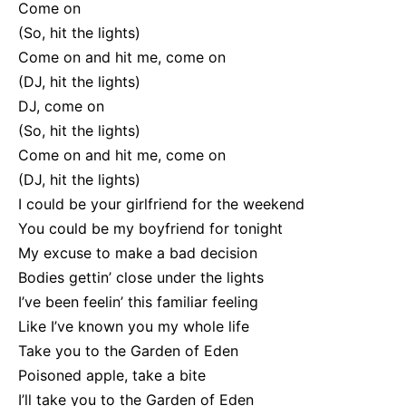
Come on
(So, hit the lights)
Come on and hit me, come on
(DJ, hit the lights)
DJ, come on
(So, hit the lights)
Come on and hit me, come on
(DJ, hit the lights)
I could be your girlfriend for the weekend
You could be my boyfriend for tonight
My excuse to make a bad decision
Bodies gettin’ close under the lights
I’ve been feelin’ this familiar feeling
Like I’ve known you my whole life
Take you to the Garden of Eden
Poisoned apple, take a bite
I’ll take you to the Garden of Eden