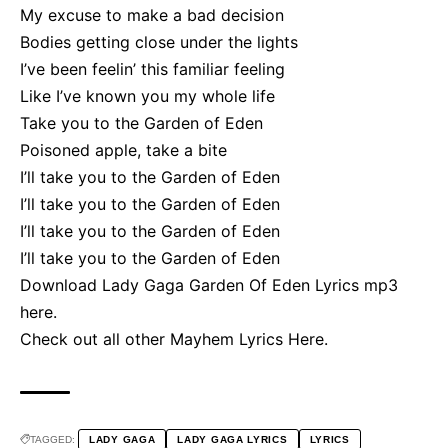
My excuse to make a bad decision
Bodies getting close under the lights
I’ve been feelin’ this familiar feeling
Like I’ve known you my whole life
Take you to the Garden of Eden
Poisoned apple, take a bite
I’ll take you to the Garden of Eden
I’ll take you to the Garden of Eden
I’ll take you to the Garden of Eden
I’ll take you to the Garden of Eden
Download Lady Gaga Garden Of Eden Lyrics mp3
here
.
Check out all other
Mayhem Lyrics Here
.
TAGGED:
LADY GAGA
LADY GAGA LYRICS
LYRICS