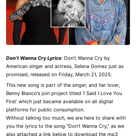
Don’t Wanna Cry
Lyrics
: Don’t Wanna Cry by
American singer and actress, Selena Gomez just as
promised, released on Friday, March 21, 2025.
This new song is part of the singer, and her lover,
Benny Blanco’s join project titled ‘I Said I Love You
First’ which just became available on all digital
platforms for public consumption.
Without talking too much, we are here to share with
you the lyrics to the song “Don’t Wanna Cry,” as we
also attached a link below to download the mp3