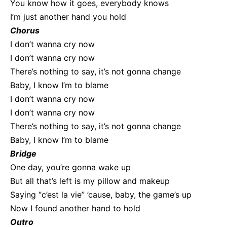
You know how it goes, everybody knows
I’m just another hand you hold
Chorus
I don’t wanna cry now
I don’t wanna cry now
There’s nothing to say, it’s not gonna change
Baby, I know I’m to blame
I don’t wanna cry now
I don’t wanna cry now
There’s nothing to say, it’s not gonna change
Baby, I know I’m to blame
Bridge
One day, you’re gonna wake up
But all that’s left is my pillow and makeup
Saying “c’est la vie” ’cause, baby, the game’s up
Now I found another hand to hold
Outro