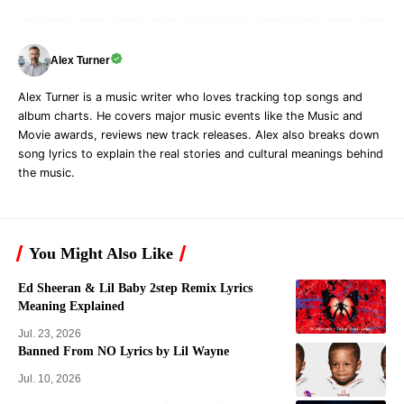
Alex Turner
Alex Turner is a music writer who loves tracking top songs and
album charts. He covers major music events like the Music and
Movie awards, reviews new track releases. Alex also breaks down
song lyrics to explain the real stories and cultural meanings behind
the music.
You Might Also Like
Ed Sheeran & Lil Baby 2step Remix Lyrics
Meaning Explained
Jul. 23, 2026
Banned From NO Lyrics by Lil Wayne
Jul. 10, 2026