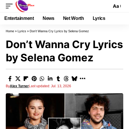
Aa
Entertainment
News
Net Worth
Lyrics
Home
»
Lyrics
»
Don’t Wanna Cry Lyrics by Selena Gomez
Don’t Wanna Cry Lyrics
by Selena Gomez
By
Alex Turner
Last updated: Jul. 13, 2026