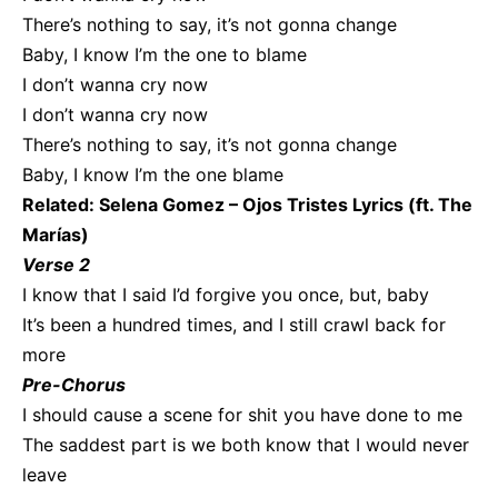
There’s nothing to say, it’s not gonna change
Baby, I know I’m the one to blame
I don’t wanna cry now
I don’t wanna cry now
There’s nothing to say, it’s not gonna change
Baby, I know I’m the one blamе
Related:
Selena Gomez – Ojos Tristes Lyrics (ft. The
Marías)
Verse 2
I know that I said I’d forgive you once, but, baby
It’s been a hundred timеs, and I still crawl back for
more
Pre-Chorus
I should cause a scene for shit you have done to me
The saddest part is we both know that I would never
leave