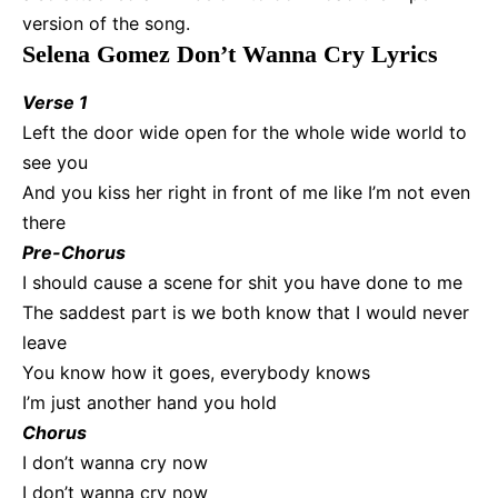
version of the song.
Selena Gomez Don’t Wanna Cry Lyrics
Verse 1
Left the door wide open for the whole wide world to
see you
And you kiss her right in front of me like I’m not even
there
Pre-Chorus
I should cause a scene for shit you have done to me
The saddest part is we both know that I would never
leave
You know how it goes, everybody knows
I’m just another hand you hold
Chorus
I don’t wanna cry now
I don’t wanna cry now