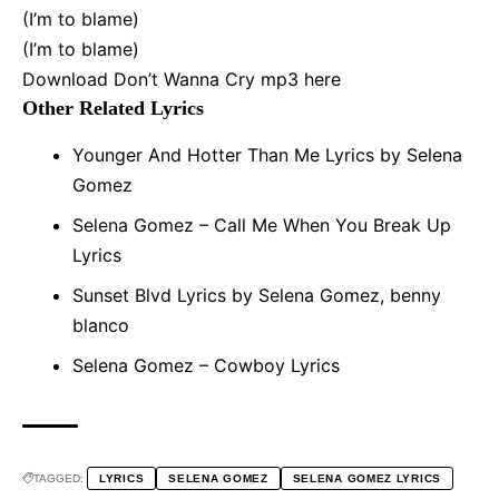
(I’m to blame)
(I’m to blame)
Download Don’t Wanna Cry mp3
here
Other Related Lyrics
Younger And Hotter Than Me Lyrics by Selena
Gomez
Selena Gomez – Call Me When You Break Up
Lyrics
Sunset Blvd Lyrics by Selena Gomez, benny
blanco
Selena Gomez – Cowboy Lyrics
TAGGED:
LYRICS
SELENA GOMEZ
SELENA GOMEZ LYRICS