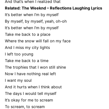
And that’s when I realized that
Related:
The Weeknd – Reflections Laughing Lyrics
It’s better when I’m by myself
By myself, by myself, yeah, oh-oh
It’s better when I’m by myself
Take me back to a place
Where the snow will fall on my face
And I miss my city lights
I left too young
Take me back to a time
The trophies that I won still shine
Now I have nothing real left
I want my soul
And it hurts when I think about
The days I would tell myself
It’s okay for me to scream
To scream, to scream