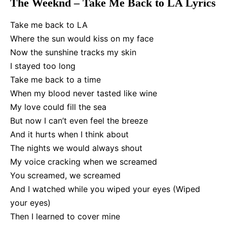
The Weeknd – Take Me Back to LA Lyrics
Take me back to LA
Where the sun would kiss on my face
Now the sunshine tracks my skin
I stayed too long
Take me back to a time
When my blood never tasted like wine
My love could fill the sea
But now I can’t even feel the breeze
And it hurts when I think about
The nights we would always shout
My voice cracking when we screamed
You screamed, we screamed
And I watched while you wiped your eyes (Wiped
your eyes)
Then I learned to cover mine