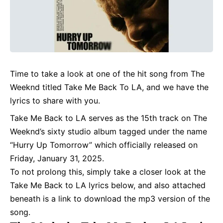
Time to take a look at one of the hit song from The
Weeknd titled Take Me Back To LA, and we have the
lyrics
to share with you.
Take Me Back to LA serves as the 15th track on The
Weeknd’s sixty studio album tagged under the name
“Hurry Up Tomorrow” which officially released on
Friday, January 31, 2025.
To not prolong this, simply take a closer look at the
Take Me Back to LA lyrics below, and also attached
beneath is a link to download the mp3 version of the
song.