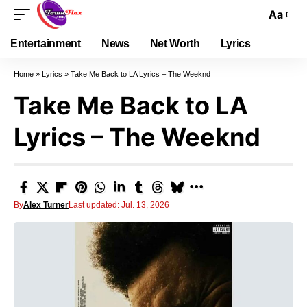
Aa
Entertainment
News
Net Worth
Lyrics
Home
»
Lyrics
»
Take Me Back to LA Lyrics – The Weeknd
Take Me Back to LA
Lyrics – The Weeknd
By
Alex Turner
Last updated: Jul. 13, 2026