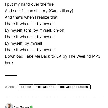
I put my hand over the fire
And see if I can still cry (Can still cry)
And that’s when I realize that
I hate it when I’m by myself
By myself (oh), by myself, oh-oh
I hate it when I’m by myself
By myself, by myself
I hate it when I’m by myself
Download Take Me Back to LA by The Weeknd MP3
here
.
TAGGED:
LYRICS
THE WEEKND
THE WEEKND LYRICS
Alex Turner