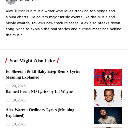
Alex Turner is a music writer who loves tracking top songs and
album charts. He covers major music events like the Music and
Movie awards, reviews new track releases. Alex also breaks down
song lyrics to explain the real stories and cultural meanings behind
the music.
You Might Also Like
Ed Sheeran & Lil Baby 2step Remix Lyrics
Meaning Explained
Jul. 23, 2026
Banned From NO Lyrics by Lil Wayne
Jul. 10, 2026
Alex Warren Ordinary Lyrics (Meaning
Explained)
Jul. 13, 2026