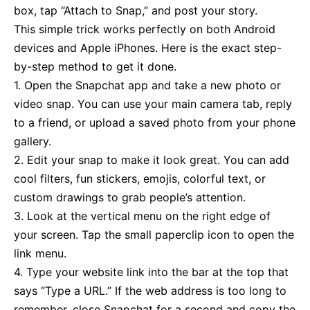
box, tap “Attach to Snap,” and post your story.
This simple trick works perfectly on both Android
devices and Apple iPhones. Here is the exact step-
by-step method to get it done.
1. Open the Snapchat app and take a new photo or
video snap. You can use your main camera tab, reply
to a friend, or upload a saved photo from your phone
gallery.
2. Edit your snap to make it look great. You can add
cool filters, fun stickers, emojis, colorful text, or
custom drawings to grab people’s attention.
3. Look at the vertical menu on the right edge of
your screen. Tap the small paperclip icon to open the
link menu.
4. Type your website link into the bar at the top that
says “Type a URL.” If the web address is too long to
remember, close Snapchat for a second and copy the