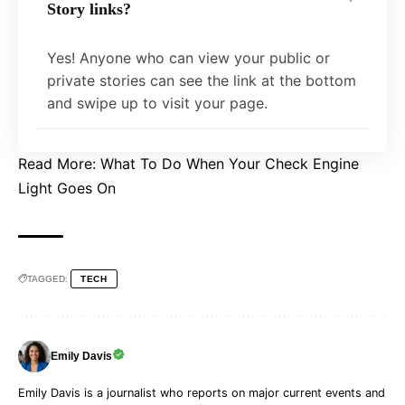
Story links?
Yes! Anyone who can view your public or
private stories can see the link at the bottom
and swipe up to visit your page.
Read More:
What To Do When Your Check Engine
Light Goes On
TAGGED:
TECH
Emily Davis
Emily Davis is a journalist who reports on major current events and