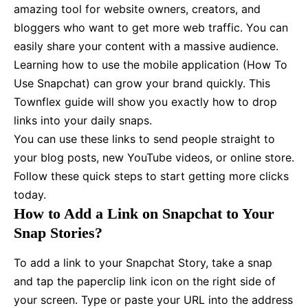
amazing tool for website owners, creators, and
bloggers who want to get more web traffic. You can
easily share your content with a massive audience.
Learning how to use the mobile application (How To
Use Snapchat) can grow your brand quickly. This
Townflex guide will show you exactly how to drop
links into your daily snaps.
You can use these links to send people straight to
your blog posts, new YouTube videos, or online store.
Follow these quick steps to start getting more clicks
today.
How to Add a Link on Snapchat to Your
Snap Stories?
To add a link to your Snapchat Story, take a snap
and tap the paperclip link icon on the right side of
your screen. Type or paste your URL into the address