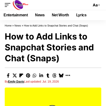
Aa
Entertainment
News
Net Worth
Lyrics
Home
»
News
»
How to Add Links to Snapchat Stories and Chat (Snaps)
How to Add Links to
Snapchat Stories and
Chat (Snaps)
By
Emily Davis
Last updated: Jul. 19, 2026