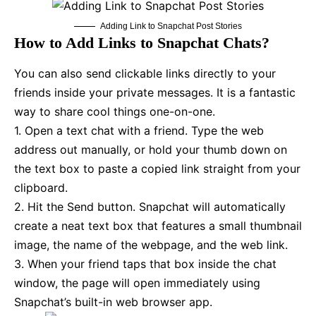
Adding Link to Snapchat Post Stories
How to Add Links to Snapchat Chats?
You can also send clickable links directly to your
friends inside your private messages. It is a fantastic
way to share cool things one-on-one.
1. Open a text chat with a friend. Type the web
address out manually, or hold your thumb down on
the text box to paste a copied link straight from your
clipboard.
2. Hit the Send button. Snapchat will automatically
create a neat text box that features a small thumbnail
image, the name of the webpage, and the web link.
3. When your friend taps that box inside the chat
window, the page will open immediately using
Snapchat’s built-in web browser app.