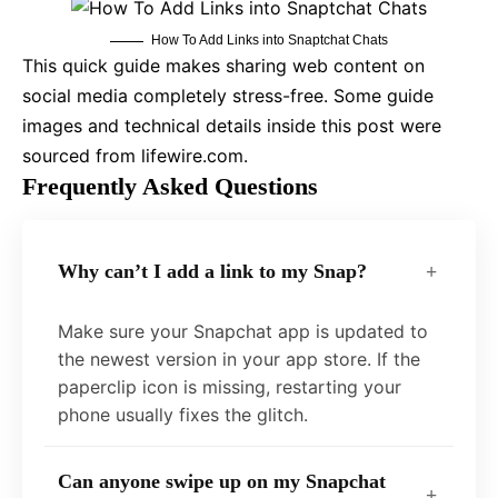
How To Add Links into Snaptchat Chats
This quick guide makes sharing web content on
social media completely stress-free. Some guide
images and technical details inside this post were
sourced from lifewire.com.
Frequently Asked Questions
Why can’t I add a link to my Snap?
Make sure your Snapchat app is updated to
the newest version in your app store. If the
paperclip icon is missing, restarting your
phone usually fixes the glitch.
Can anyone swipe up on my Snapchat