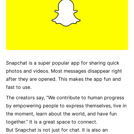
Snapchat is a super popular app for sharing quick
photos and videos. Most messages disappear right
after they are opened. This makes the app fun and
fast to use.
The creators say, “We contribute to human progress
by empowering people to express themselves, live in
the moment, learn about the world, and have fun
together.” It is a great space to connect.
But Snapchat is not just for chat. It is also an