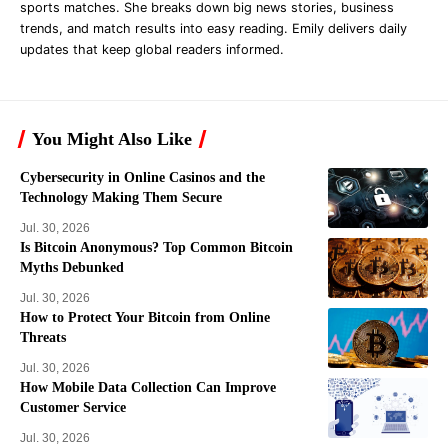
sports matches. She breaks down big news stories, business
trends, and match results into easy reading. Emily delivers daily
updates that keep global readers informed.
You Might Also Like
Cybersecurity in Online Casinos and the
Technology Making Them Secure
Jul. 30, 2026
Is Bitcoin Anonymous? Top Common Bitcoin
Myths Debunked
Jul. 30, 2026
How to Protect Your Bitcoin from Online
Threats
Jul. 30, 2026
How Mobile Data Collection Can Improve
Customer Service
Jul. 30, 2026