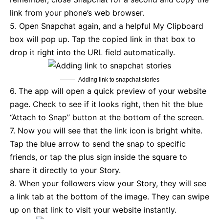
link from your phone’s web browser.
5. Open Snapchat again, and a helpful My Clipboard
box will pop up. Tap the copied link in that box to
drop it right into the URL field automatically.
Adding link to snapchat stories
6. The app will open a quick preview of your website
page. Check to see if it looks right, then hit the blue
“Attach to Snap” button at the bottom of the screen.
7. Now you will see that the link icon is bright white.
Tap the blue arrow to send the snap to specific
friends, or tap the plus sign inside the square to
share it directly to your Story.
8. When your followers view your Story, they will see
a link tab at the bottom of the image. They can swipe
up on that link to visit your website instantly.