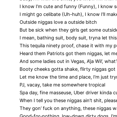
I know I’m cute and funny (Funny), I kno
I might go celibate (Uh-huh), I know I’ll 
Outside niggas love a outside bitch
But be sick when they girls get some outsid
I mean, bathing suit, body suit, tryna let th
This tequila ninety proof, chase it with my p
Heard them Patriots got them niggas, let me
And some ladies out in Vegas, A’ja Wil’, what
Booty cheeks gotta shake, flirty niggas go
Let me know the time and place, I’m just try
PJ, vacay, take me somewhere tropical
Spa day, fine masseuse, Uber driver kinda c
When I tell you these niggas ain’t shit, pleas
They gon’ fuck on anything, these niggas w
Good-for-nothing, low-down dirty dogs, I’