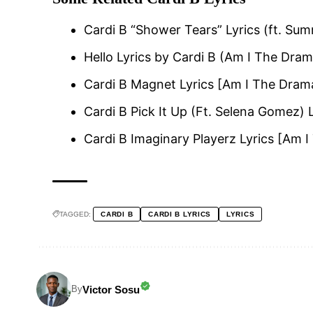
Cardi B “Shower Tears” Lyrics (ft. Su
Hello Lyrics by Cardi B (Am I The Dra
Cardi B Magnet Lyrics [Am I The Dram
Cardi B Pick It Up (Ft. Selena Gomez) 
Cardi B Imaginary Playerz Lyrics [Am 
TAGGED:
CARDI B
CARDI B LYRICS
LYRICS
Victor Sosu
By