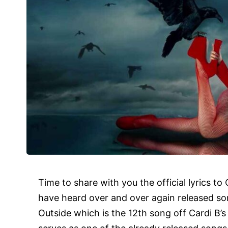
Time to share with you the official
lyrics
to 
have heard over and over again released s
Outside which is the 12th song off Cardi B’s