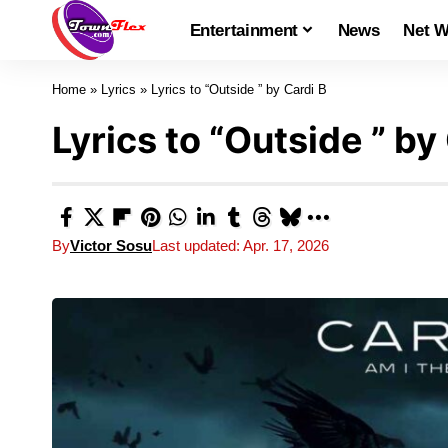
Entertainment
News
Net W
Home
»
Lyrics
»
Lyrics to “Outside ” by Cardi B
Lyrics to “Outside ” by
By
Victor Sosu
Last updated: Apr. 17, 2026