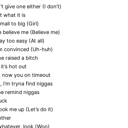
’t give one either (I don’t)
t what it is
mall to big (Girl)
se believe me (Believe me)
y too easy (At all)
’m convinced (Uh-huh)
e raised a bitch
it’s hot out
), now you on timeout
, I’m tryna find niggas
 me remind niggas
uck
hook me up (Let’s do it)
gether
 whatever, look (Woo)