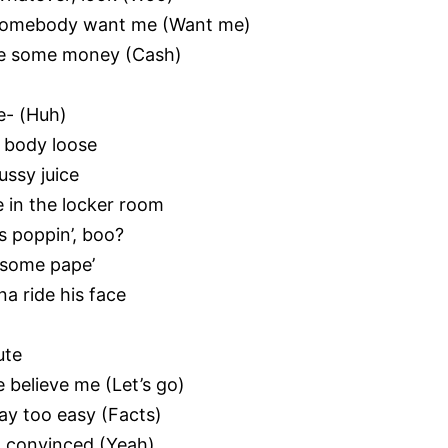
w somebody want me (Want me)
make some money (Cash)
e- (Huh)
is body loose
ussy juice
 in the locker room
’s poppin’, boo?
t some pape’
na ride his face
ute
e believe me (Let’s go)
ay too easy (Facts)
m convinced (Yeah)