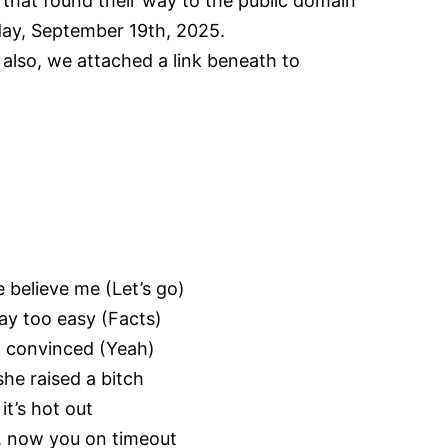
 that found their way to the public domain
riday, September 19th, 2025.
, also, we attached a link beneath to
e believe me (Let’s go)
ay too easy (Facts)
m convinced (Yeah)
he raised a bitch
it’s hot out
), now you on timeout