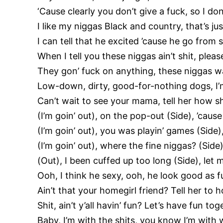
‘Cause clearly you don’t give a fuck, so I don
I like my niggas Black and country, that’s jus
I can tell that he excited ’cause he go from s
When I tell you these niggas ain’t shit, plea
They gon’ fuck on anything, these niggas wa
Low-down, dirty, good-for-nothing dogs, I
Can’t wait to see your mama, tell her how sh
(I’m goin’ out), on the pop-out (Side), ’cause 
(I’m goin’ out), you was playin’ games (Side
(I’m goin’ out), where the fine niggas? (Side)
(Out), I been cuffed up too long (Side), let
Ooh, I think he sexy, ooh, he look good as f
Ain’t that your homegirl friend? Tell her to 
Shit, ain’t y’all havin’ fun? Let’s have fun to
Baby, I’m with the shits, you know I’m with