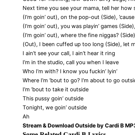
Next time you see your mama, tell her how s
(I’m goin’ out), on the pop-out (Side), ’cause 
(I’m goin’ out), you was playin’ games (Side
(I’m goin’ out), where the fine niggas? (Side)
(Out), I been cuffed up too long (Side), let
I ain’t see your call, I ain’t hear it ring
I’m in the studio, call you when I leave
Who I’m with? I know you fuckin’ lyin’
Where I’m ’bout to go? I’m about to go outs
I’m ’bout to take it outside
This pussy goin’ outside
Tonight, we goin’ outside
Ah
Stream &
Download Outside by Cardi B MP
Some Related Cardi B Lyrics