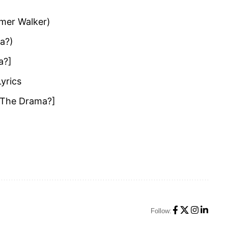
mmer Walker)
ma?)
a?]
Lyrics
I The Drama?]
Follow: