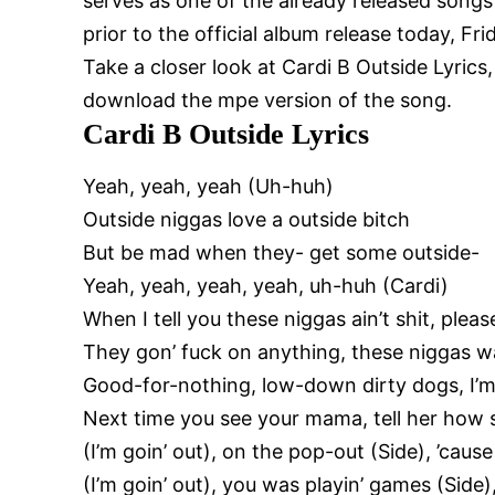
serves as one of the already released songs
prior to the official album release today, F
Take a closer look at Cardi B Outside Lyrics
download the mpe version of the song.
Cardi B Outside Lyrics
Yeah, yeah, yeah (Uh-huh)
Outside niggas love a outside bitch
But be mad when they- get some outside-
Yeah, yeah, yeah, yeah, uh-huh (Cardi)
When I tell you these niggas ain’t shit, pleas
They gon’ fuck on anything, these niggas w
Good-for-nothing, low-down dirty dogs, I’
Next time you see your mama, tell her how s
(I’m goin’ out), on the pop-out (Side), ’cause 
(I’m goin’ out), you was playin’ games (Side