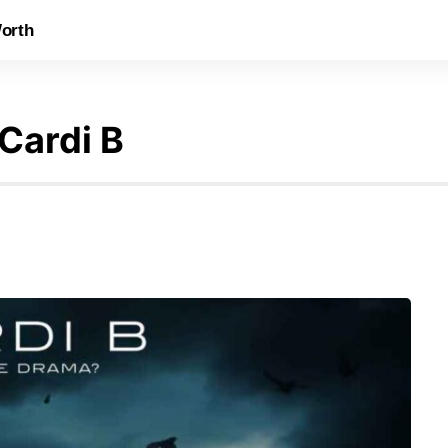
orth
 Cardi B