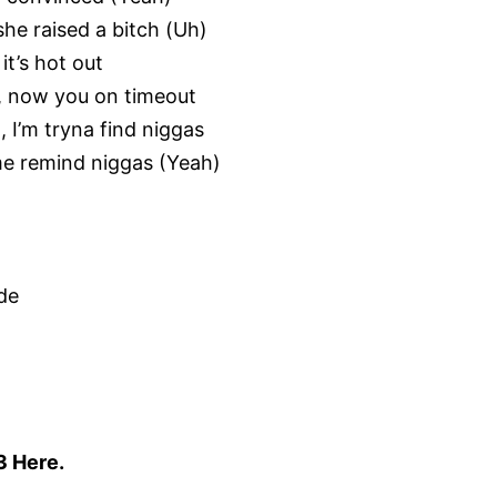
he raised a bitch (Uh)
it’s hot out
), now you on timeout
, I’m tryna find niggas
 me remind niggas (Yeah)
ide
3 Here
.