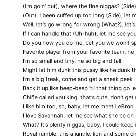
(I’m goin’ out), where the fine niggas? (Side)
(Out), I been cuffed up too long (Side), let
Well, let’s go wrong for wrong (What?), let’s g
If I can handle that (Uh-huh), let me see yo
Do you how you do me, bet you we won’t s
Favorite player from your favorite team, he
I’m so small and tiny, he so big and tall
Might let him dunk this pussy like he dunk th
I’m a big freak, come and get a sneak peek
Back it up like beep-beep ’til that thing go l
Chlöe called you king, that’s cute, don’t g
I like him too, so, baby, let me meet LeBro
I love Savannah, let me see what she be on
What? It’s plenty niggas, baby, I could keep i
Royal rumble, this a jungle, lion and some 