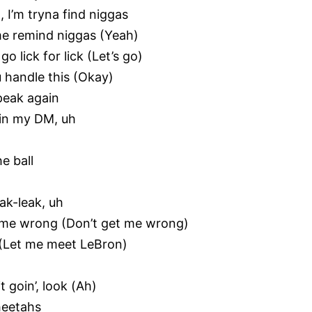
, I’m tryna find niggas
 me remind niggas (Yeah)
o lick for lick (Let’s go)
u handle this (Okay)
peak again
 in my DM, uh
e ball
eak-leak, uh
et me wrong (Don’t get me wrong)
n (Let me meet LeBron)
t goin’, look (Ah)
cheetahs