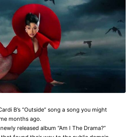
Cardi B’s “Outside” song a song you might
ome months ago.
 newly released album “
Am I The Drama
?”