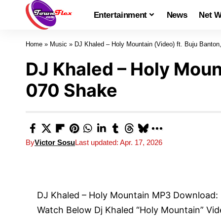
Entertainment
News
Net W
Home
»
Music
»
DJ Khaled – Holy Mountain (Video) ft. Buju Banto
DJ Khaled – Holy Mount
070 Shake
By
Victor Sosu
Last updated: Apr. 17, 2026
DJ Khaled – Holy Mountain MP3 Download:
Watch Below Dj Khaled “Holy Mountain” Vide