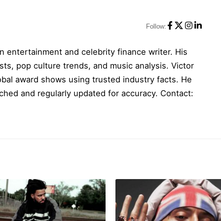
Follow:
n entertainment and celebrity finance writer. His
sts, pop culture trends, and music analysis. Victor
obal award shows using trusted industry facts. He
ched and regularly updated for accuracy. Contact: