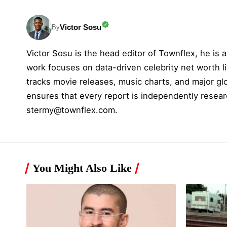
Victor Sosu
By
Victor Sosu is the head editor of Townflex, he is a
work focuses on data-driven celebrity net worth li
tracks movie releases, music charts, and major gl
ensures that every report is independently resear
stermy@townflex.com
.
You Might Also Like