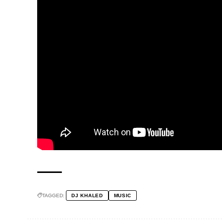
TAGGED:
DJ KHALED
MUSIC