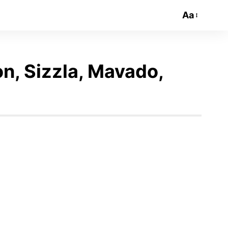
Aa
on, Sizzla, Mavado,