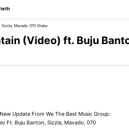
orth
n, Sizzla, Mavado, 070 Shake
ain (Video) ft. Buju Bant
 New Update From We The Best Music Group:
o Ft. Buju Banton, Sizzla, Mavado, 070