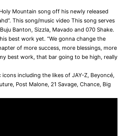
s Holy Mountain song off his newly released
ahd”. This song/music video This song serves
s Buju Banton, Sizzla, Mavado and 070 Shake.
 his best work yet. “We gonna change the
hapter of more success, more blessings, more
 my best work, that bar going to be high, really
 icons including the likes of
JAY-Z
, Beyoncé,
 Future, Post Malone, 21 Savage, Chance, Big