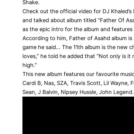
Shake.
Check out the official video for DJ Khaled’
and talked about album titled “Father Of As
as the epic intro for the album and feature
According to him, Father of Asahd album is
game he said… The 11th album is the new c
loves,” he told he added that “Not only is it
high.”
This new album features our favourite music
Cardi B, Nas, SZA, Travis Scott, Lil Wayne,
Sean, J Balvin, Nipsey Hussle, John Legend.