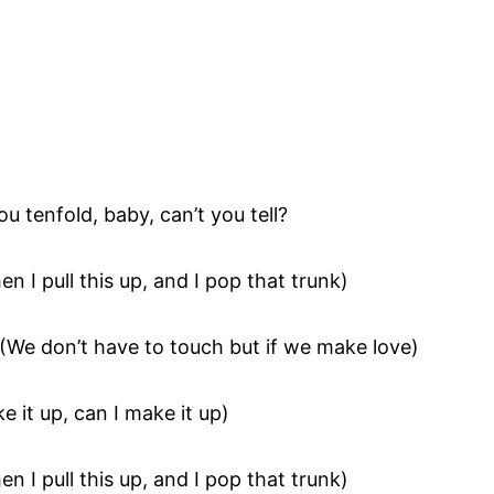
ou tenfold, baby, can’t you tell?
en I pull this up, and I pop that trunk)
(We don’t have to touch but if we make love)
e it up, can I make it up)
en I pull this up, and I pop that trunk)