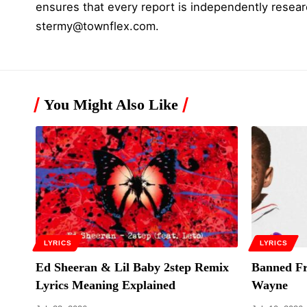
ensures that every report is independently resear
stermy@townflex.com
.
You Might Also Like
LYRICS
LYRICS
Ed Sheeran & Lil Baby 2step Remix
Banned Fr
Lyrics Meaning Explained
Wayne