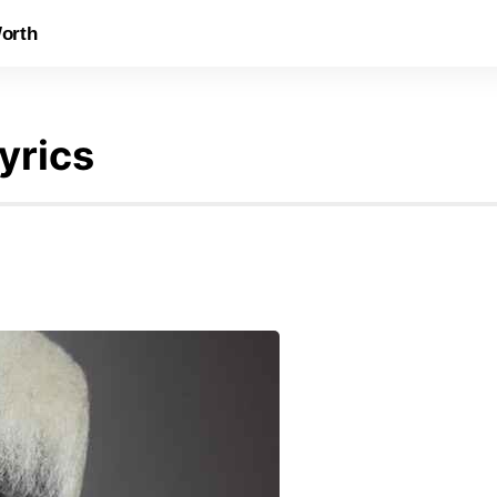
orth
yrics