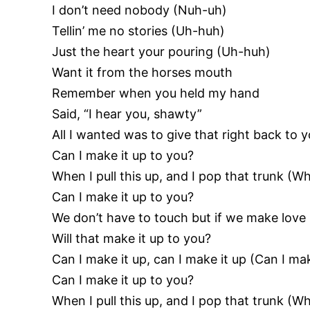
I don’t need nobody (Nuh-uh)
Tellin’ me no stories (Uh-huh)
Just the heart your pouring (Uh-huh)
Want it from the horses mouth
Remember when you held my hand
Said, “I hear you, shawty”
All I wanted was to give that right back to y
Can I make it up to you?
When I pull this up, and I pop that trunk (Wh
Can I make it up to you?
We don’t have to touch but if we make love 
Will that make it up to you?
Can I make it up, can I make it up (Can I mak
Can I make it up to you?
When I pull this up, and I pop that trunk (Wh