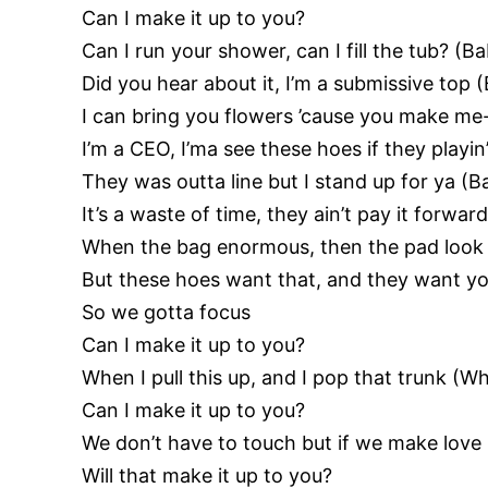
Can I make it up to you?
Can I run your shower, can I fill the tub? (
Did you hear about it, I’m a submissive top 
I can bring you flowers ’cause you make me
I’m a CEO, I’ma see these hoes if they play
They was outta line but I stand up for ya (
It’s a waste of time, they ain’t pay it forwar
When the bag enormous, then the pad look
But these hoes want that, and they want y
So we gotta focus
Can I make it up to you?
When I pull this up, and I pop that trunk (Wh
Can I make it up to you?
We don’t have to touch but if we make love 
Will that make it up to you?