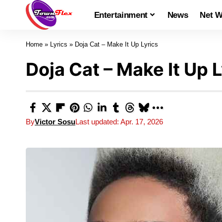
Entertainment
News
Net W
Home
»
Lyrics
»
Doja Cat – Make It Up Lyrics
Doja Cat – Make It Up L
By
Victor Sosu
Last updated: Apr. 17, 2026