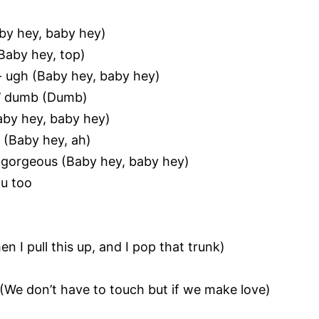
Baby hey, baby hey)
(Baby hey, top)
- ugh (Baby hey, baby hey)
in’ dumb (Dumb)
Baby hey, baby hey)
d (Baby hey, ah)
 gorgeous (Baby hey, baby hey)
ou too
en I pull this up, and I pop that trunk)
(We don’t have to touch but if we make love)