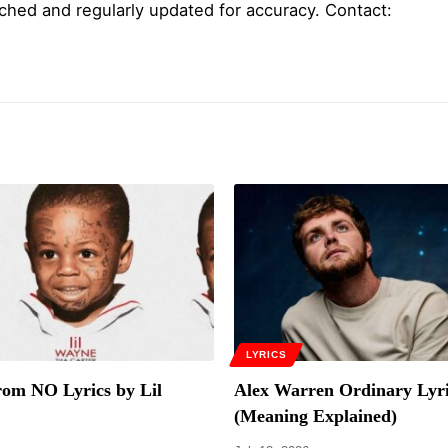
ched and regularly updated for accuracy. Contact:
LYRICS
om NO Lyrics by Lil
Alex Warren Ordinary Lyri
(Meaning Explained)