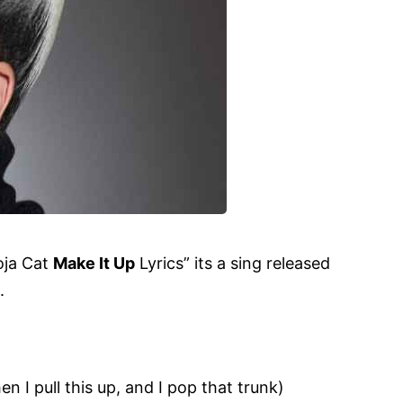
Doja Cat
Make It Up
Lyrics
” its a sing released
.
en I pull this up, and I pop that trunk)