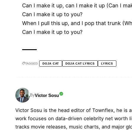
Can I make it up, can I make it up (Can I mak
Can I make it up to you?
When I pull this up, and I pop that trunk (Wh
Can I make it up to you?
TAGGED:
DOJA CAT
DOJA CAT LYRICS
LYRICS
Victor Sosu
By
Victor Sosu is the head editor of Townflex, he is a
work focuses on data-driven celebrity net worth li
tracks movie releases, music charts, and major gl