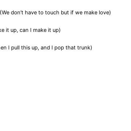
(We don’t have to touch but if we make love)
e it up, can I make it up)
en I pull this up, and I pop that trunk)