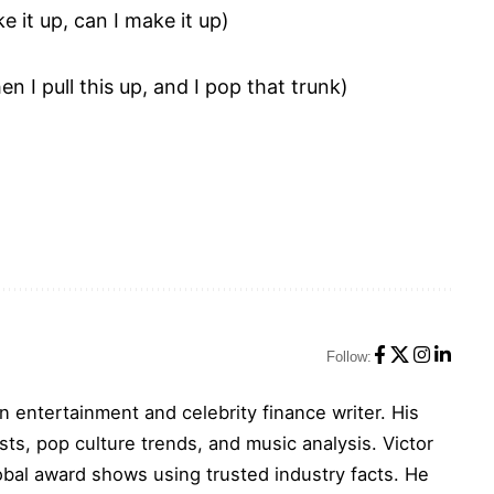
e it up, can I make it up)
en I pull this up, and I pop that trunk)
Follow:
n entertainment and celebrity finance writer. His
sts, pop culture trends, and music analysis. Victor
obal award shows using trusted industry facts. He