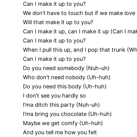
Can I make it up to you?
We don’t have to touch but if we make love 
Will that make it up to you?
Can I make it up, can I make it up (Can I mak
Can I make it up to you?
When I pull this up, and I pop that trunk (Wh
Can I make it up to you?
Do you need somebody (Nuh-uh)
Who don’t need nobody (Uh-huh)
Do you need this body (Uh-huh)
I don’t see you hardly so
I’ma ditch this party (Nuh-uh)
I’ma bring you chocolate (Uh-huh)
Maybe we get comfy (Uh-huh)
And you tell me how you felt