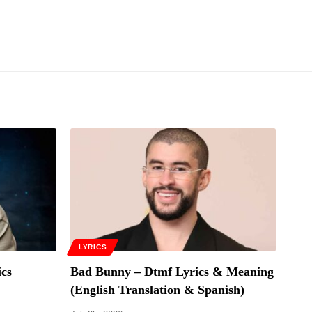
LYRICS
cs
Bad Bunny – Dtmf Lyrics & Meaning
(English Translation & Spanish)