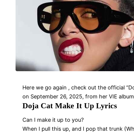
Here we go again , check out the official “
on September 26, 2025, from her VIE album
Doja Cat
Make It Up
Lyrics
Can I make it up to you?
When I pull this up, and I pop that trunk (Wh