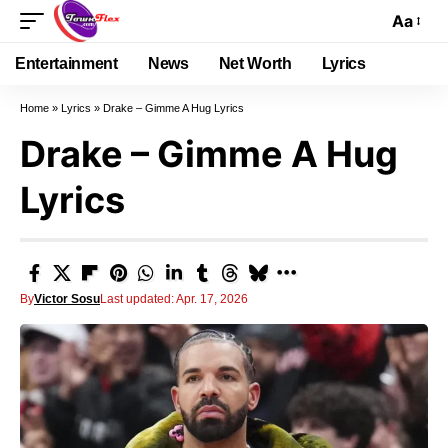
Aa
Entertainment
News
Net Worth
Lyrics
Home
»
Lyrics
»
Drake – Gimme A Hug Lyrics
Drake – Gimme A Hug
Lyrics
By
Victor Sosu
Last updated: Apr. 17, 2026