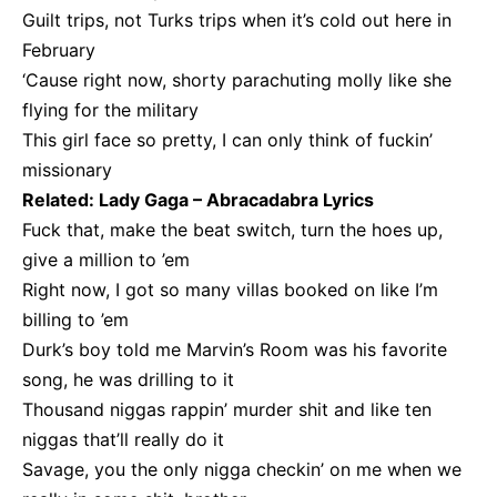
Guilt trips, not Turks trips when it’s cold out here in
February
‘Cause right now, shorty parachuting molly like she
flying for the military
This girl face so pretty, I can only think of fuckin’
missionary
Related:
Lady Gaga – Abracadabra Lyrics
Fuck that, make the beat switch, turn the hoes up,
give a million to ’em
Right now, I got so many villas booked on like I’m
billing to ’em
Durk’s boy told me Marvin’s Room was his favorite
song, he was drilling to it
Thousand niggas rappin’ murder shit and like ten
niggas that’ll really do it
Savage, you the only nigga checkin’ on me when we