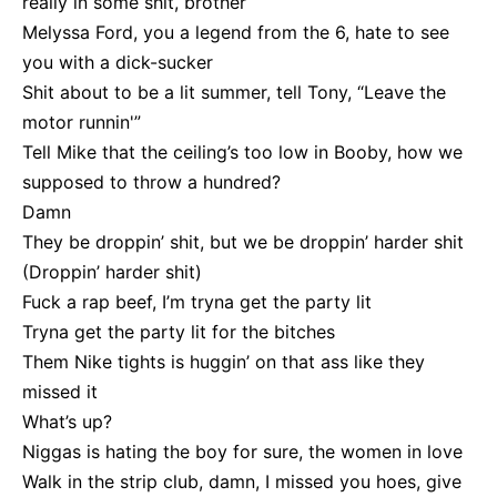
really in some shit, brother
Melyssa Ford, you a legend from the 6, hate to see
you with a dick-sucker
Shit about to be a lit summer, tell Tony, “Leave the
motor runnin'”
Tell Mike that the ceiling’s too low in Booby, how we
supposed to throw a hundred?
Damn
They be droppin’ shit, but we be droppin’ harder shit
(Droppin’ harder shit)
Fuck a rap beef, I’m tryna get the party lit
Tryna get the party lit for the bitches
Them Nike tights is huggin’ on that ass like they
missed it
What’s up?
Niggas is hating the boy for sure, the women in love
Walk in the strip club, damn, I missed you hoes, give