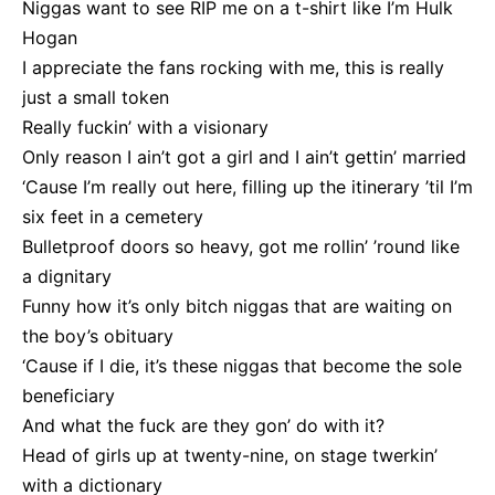
Niggas want to see RIP me on a t-shirt like I’m Hulk
Hogan
I appreciate the fans rocking with me, this is really
just a small token
Really fuckin’ with a visionary
Only reason I ain’t got a girl and I ain’t gettin’ marriеd
‘Cause I’m really out herе, filling up the itinerary ’til I’m
six feet in a cemetery
Bulletproof doors so heavy, got me rollin’ ’round like
a dignitary
Funny how it’s only bitch niggas that are waiting on
the boy’s obituary
‘Cause if I die, it’s these niggas that become the sole
beneficiary
And what the fuck are they gon’ do with it?
Head of girls up at twenty-nine, on stage twerkin’
with a dictionary