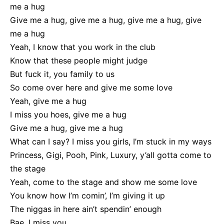
me a hug
Give me a hug, give me a hug, give me a hug, give
me a hug
Yeah, I know that you work in the club
Know that these people might judge
But fuck it, you family to us
So come over here and give me some love
Yeah, give me a hug
I miss you hoes, give me a hug
Give me a hug, give me a hug
What can I say? I miss you girls, I’m stuck in my ways
Princess, Gigi, Pooh, Pink, Luxury, y’all gotta come to
the stage
Yeah, come to the stage and show me some love
You know how I’m comin’, I’m giving it up
The niggas in here ain’t spendin’ enough
Bae, I miss you