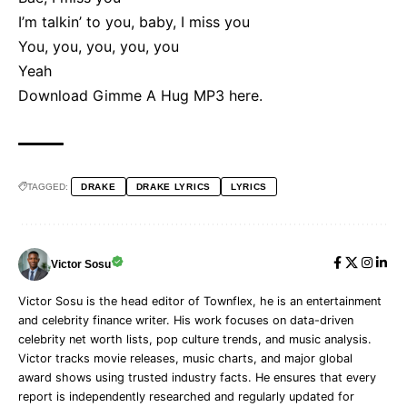
I’m talkin’ to you, baby, I miss you
You, you, you, you, you
Yeah
Download Gimme A Hug MP3
here
.
TAGGED:
DRAKE
DRAKE LYRICS
LYRICS
Victor Sosu
Victor Sosu is the head editor of Townflex, he is an entertainment
and celebrity finance writer. His work focuses on data-driven
celebrity net worth lists, pop culture trends, and music analysis.
Victor tracks movie releases, music charts, and major global
award shows using trusted industry facts. He ensures that every
report is independently researched and regularly updated for