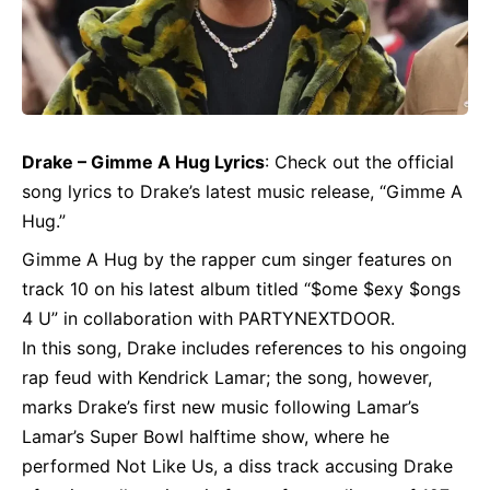
Drake
– Gimme A Hug Lyrics
: Check out the official
song lyrics to Drake’s latest music release, “Gimme A
Hug.”
Gimme A Hug by the rapper cum singer features on
track 10 on his latest album titled “$ome $exy $ongs
4 U” in collaboration with PARTYNEXTDOOR.
In this song, Drake includes references to his ongoing
rap feud with Kendrick Lamar; the song, however,
marks Drake’s first new music following Lamar’s
Lamar’s Super Bowl halftime show, where he
performed Not Like Us, a diss track accusing Drake