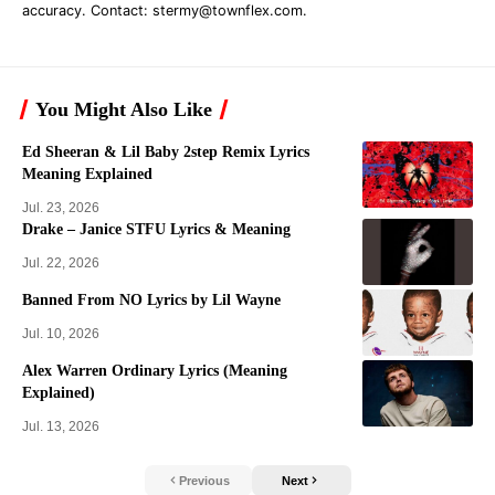
accuracy. Contact:
stermy@townflex.com
.
You Might Also Like
Ed Sheeran & Lil Baby 2step Remix Lyrics
Meaning Explained
Jul. 23, 2026
Drake – Janice STFU Lyrics & Meaning
Jul. 22, 2026
Banned From NO Lyrics by Lil Wayne
Jul. 10, 2026
Alex Warren Ordinary Lyrics (Meaning
Explained)
Jul. 13, 2026
Previous
Next