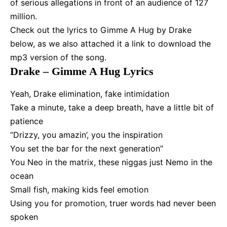
of serious allegations in front of an audience of 127
million.
Check out the lyrics to Gimme A Hug by Drake
below, as we also attached it a link to download the
mp3 version of the song.
Drake – Gimme A Hug Lyrics
Yeah, Drake elimination, fake intimidation
Take a minute, take a deep breath, have a little bit of
patience
“Drizzy, you amazin’, you the inspiration
You set the bar for the next generation”
You Neo in the matrix, these niggas just Nemo in the
ocean
Small fish, making kids feel emotion
Using you for promotion, truer words had never been
spoken