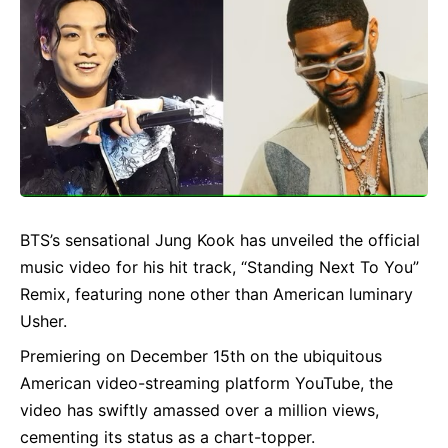
BTS’s sensational Jung Kook has unveiled the official
music video for his hit track, “Standing Next To You”
Remix, featuring none other than American luminary
Usher.
Premiering on December 15th on the ubiquitous
American video-streaming platform YouTube, the
video has swiftly amassed over a million views,
cementing its status as a chart-topper.