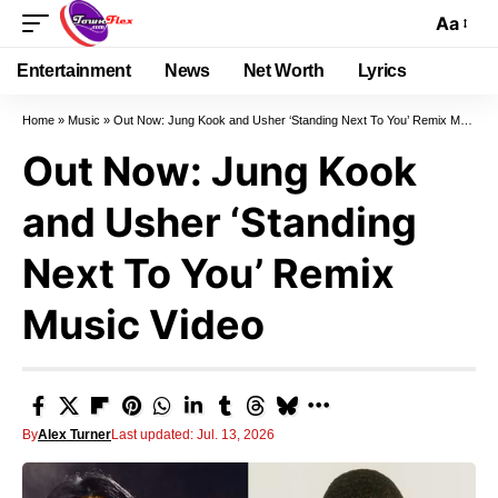
Aa
Entertainment
News
Net Worth
Lyrics
Home
»
Music
»
Out Now: Jung Kook and Usher ‘Standing Next To You’ Remix Music Video
Out Now: Jung Kook
and Usher ‘Standing
Next To You’ Remix
Music Video
By
Alex Turner
Last updated: Jul. 13, 2026