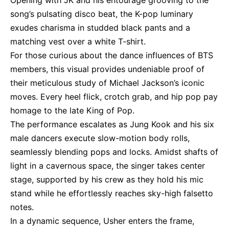
Opening with JK and his entourage grooving to the
song’s pulsating disco beat, the K-pop luminary
exudes charisma in studded black pants and a
matching vest over a white T-shirt.
For those curious about the dance influences of BTS
members, this visual provides undeniable proof of
their meticulous study of Michael Jackson’s iconic
moves. Every heel flick, crotch grab, and hip pop pay
homage to the late King of Pop.
The performance escalates as Jung Kook and his six
male dancers execute slow-motion body rolls,
seamlessly blending pops and locks. Amidst shafts of
light in a cavernous space, the singer takes center
stage, supported by his crew as they hold his mic
stand while he effortlessly reaches sky-high falsetto
notes.
In a dynamic sequence, Usher enters the frame,