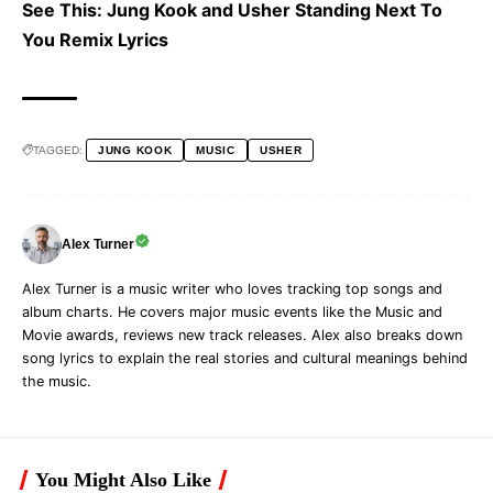
See This:
Jung Kook and Usher Standing Next To
You Remix Lyrics
TAGGED:
JUNG KOOK
MUSIC
USHER
Alex Turner
Alex Turner is a music writer who loves tracking top songs and
album charts. He covers major music events like the Music and
Movie awards, reviews new track releases. Alex also breaks down
song lyrics to explain the real stories and cultural meanings behind
the music.
You Might Also Like