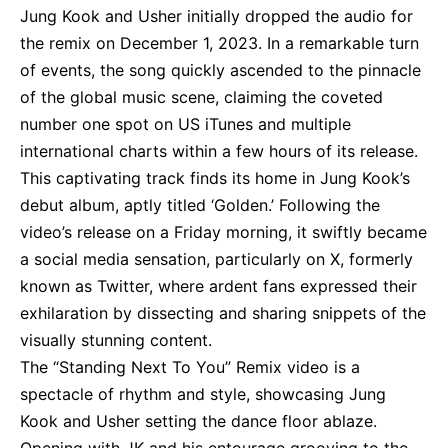
Jung Kook and Usher initially dropped the audio for
the remix on December 1, 2023. In a remarkable turn
of events, the song quickly ascended to the pinnacle
of the global music scene, claiming the coveted
number one spot on US iTunes and multiple
international charts within a few hours of its release.
This captivating track finds its home in Jung Kook’s
debut album, aptly titled ‘Golden.’ Following the
video’s release on a Friday morning, it swiftly became
a social media sensation, particularly on X, formerly
known as Twitter, where ardent fans expressed their
exhilaration by dissecting and sharing snippets of the
visually stunning content.
The “Standing Next To You” Remix video is a
spectacle of rhythm and style, showcasing Jung
Kook and Usher setting the dance floor ablaze.