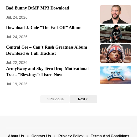
Bad Bunny DtMF MP3 Download
Jul. 24, 2026
Download J. Cole “The Fall-Off” Album
Jul. 24, 2026
Central Cee – Can’t Rush Greatness Album
Download & Full Tracklist
Jul. 22, 2026
ArmyBwoy and Sky Tero Drop Motivational
Track “Blessings”: Listen Now
Jul. 19, 2026
Previous
Next
About Us
Contact Us
Privacy Policy
Terms And Conditions