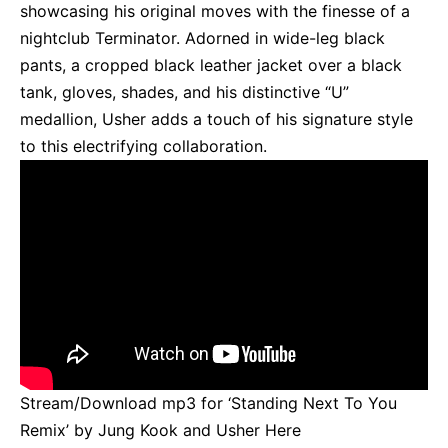
showcasing his original moves with the finesse of a
nightclub Terminator. Adorned in wide-leg black
pants, a cropped black leather jacket over a black
tank, gloves, shades, and his distinctive “U”
medallion, Usher adds a touch of his signature style
to this electrifying collaboration.
Stream/Download mp3 for ‘Standing Next To You
Remix’ by Jung Kook and Usher
Here