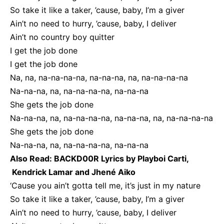
So take it like a taker, ’cause, baby, I’m a giver
Ain’t no need to hurry, ’cause, baby, I deliver
Ain’t no country boy quitter
I get the job done
I get the job done
Na, na, na-na-na-na, na-na-na, na, na-na-na-na
Na-na-na, na, na-na-na-na, na-na-na
She gets the job done
Na-na-na, na, na-na-na-na, na-na-na, na, na-na-na-na
She gets the job done
Na-na-na, na, na-na-na-na, na-na-na
Also Read:
BACKD00R Lyrics by Playboi Carti,
Kendrick Lamar and Jhené Aiko
‘Cause you ain’t gotta tell me, it’s just in my nature
So take it like a taker, ’cause, baby, I’m a giver
Ain’t no need to hurry, ’cause, baby, I deliver