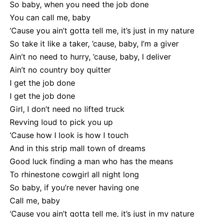
So baby, when you need the job done
You can call me, baby
‘Cause you ain’t gotta tell me, it’s just in my nature
So take it like a taker, ’cause, baby, I’m a giver
Ain’t no need to hurry, ’cause, baby, I deliver
Ain’t no country boy quitter
I get the job done
I get the job done
Girl, I don’t need no lifted truck
Revving loud to pick you up
‘Cause how I look is how I touch
And in this strip mall town of dreams
Good luck finding a man who has the means
To rhinestone cowgirl all night long
So baby, if you’re never having one
Call me, baby
‘Cause you ain’t gotta tell me, it’s just in my nature