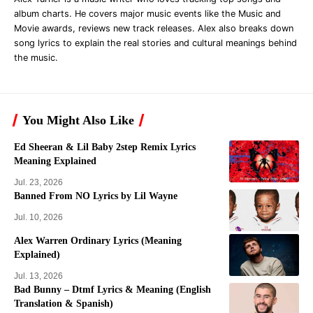
album charts. He covers major music events like the Music and
Movie awards, reviews new track releases. Alex also breaks down
song lyrics to explain the real stories and cultural meanings behind
the music.
You Might Also Like
Ed Sheeran & Lil Baby 2step Remix Lyrics
Meaning Explained
Jul. 23, 2026
Banned From NO Lyrics by Lil Wayne
Jul. 10, 2026
Alex Warren Ordinary Lyrics (Meaning
Explained)
Jul. 13, 2026
Bad Bunny – Dtmf Lyrics & Meaning (English
Translation & Spanish)