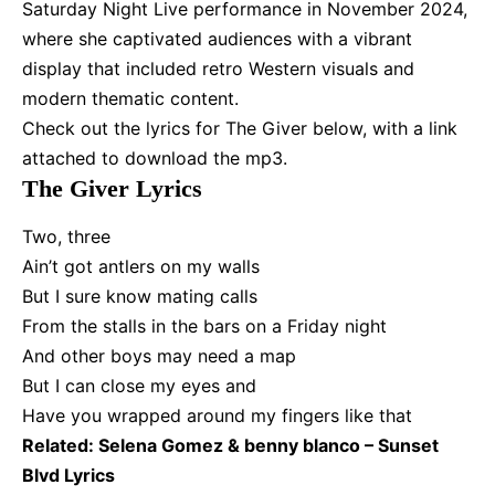
Saturday Night Live performance in November 2024,
where she captivated audiences with a vibrant
display that included retro Western visuals and
modern thematic content.
Check out the lyrics for The Giver below, with a link
attached to download the mp3.
The Giver Lyrics
Two, three
Ain’t got antlers on my walls
But I sure know mating calls
From the stalls in the bars on a Friday night
And other boys may need a map
But I can close my eyes and
Have you wrapped around my fingers like that
Related:
Selena Gomez & benny blanco – Sunset
Blvd Lyrics