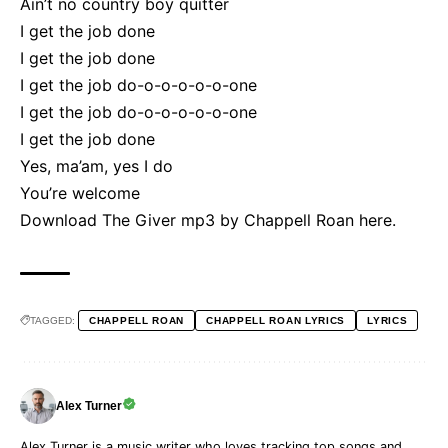
Ain’t no country boy quitter
I get the job done
I get the job done
I get the job do-o-o-o-o-o-one
I get the job do-o-o-o-o-o-one
I get the job done
Yes, ma’am, yes I do
You’re welcome
Download The Giver mp3 by Chappell Roan
here
.
TAGGED:
CHAPPELL ROAN
CHAPPELL ROAN LYRICS
LYRICS
Alex Turner
Alex Turner is a music writer who loves tracking top songs and