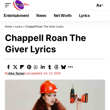
Aa
Entertainment
News
Net Worth
Lyrics
Home
»
Lyrics
»
Chappell Roan The Giver Lyrics
Chappell Roan The
Giver Lyrics
By
Alex Turner
Last updated: Jul. 13, 2026