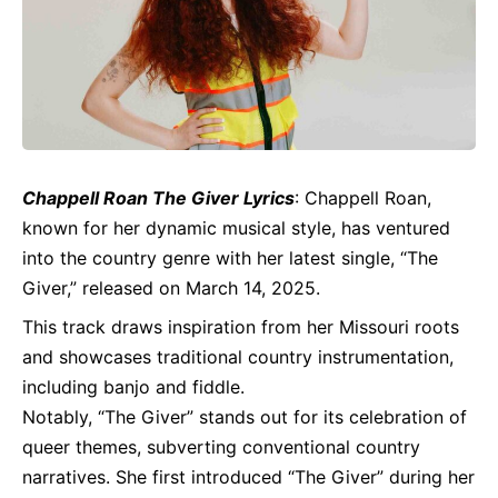
Chappell Roan The Giver
Lyrics
: Chappell Roan,
known for her dynamic musical style, has ventured
into the country genre with her latest single, “The
Giver,” released on March 14, 2025.
This track draws inspiration from her Missouri roots
and showcases traditional country instrumentation,
including banjo and fiddle.
Notably, “The Giver” stands out for its celebration of
queer themes, subverting conventional country
narratives. She first introduced “The Giver” during her