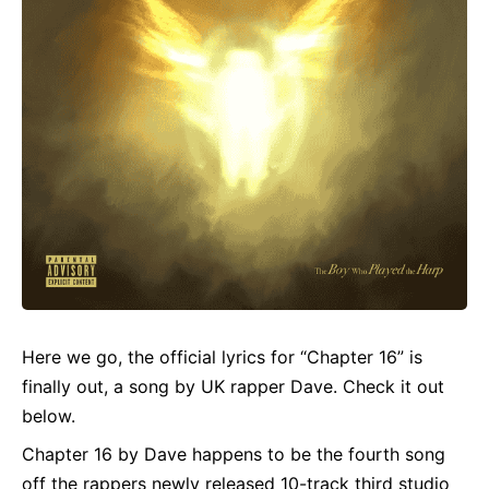
Here we go, the official
lyrics
for “Chapter 16” is
finally out, a song by UK rapper Dave. Check it out
below.
Chapter 16 by Dave happens to be the fourth song
off the rappers newly released 10-track third studio