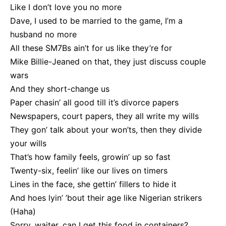
Like I don’t love you no more
Dave, I used to be married to the game, I’m a
husband no more
All these SM7Bs ain’t for us like they’re for
Mike Billie-Jeaned on that, they just discuss couple
wars
And they short-change us
Paper chasin’ all good till it’s divorce papers
Newspapers, court papers, they all write my wills
They gon’ talk about your won’ts, then they divide
your wills
That’s how family feels, growin’ up so fast
Twenty-six, feelin’ like our lives on timers
Lines in the face, she gettin’ fillers to hide it
And hoes lyin’ ’bout their age like Nigerian strikers
(Haha)
Sorry, waiter, can I get this food in containers?