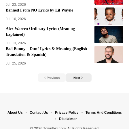
Jul. 23, 2026
Banned From NO Lyrics by Lil Wayne
Jul. 10, 2026
Alex Warren Ordinary Lyrics (Meaning
Explained)
Jul. 13, 2026
Bad Bunny – Dtmf Lyrics & Meaning (English
Translation & Spanish)
Jul. 25, 2026
Previous
Next
About Us
Contact Us
Privacy Policy
Terms And Conditions
Disclaimer
© 2026 Townflex.com. All Rights Reserved.