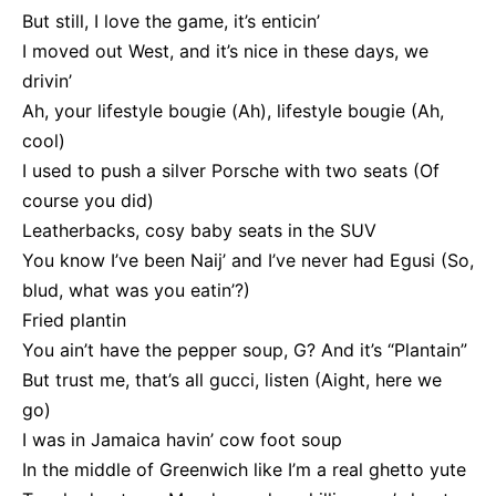
But still, I love the game, it’s enticin’
I moved out West, and it’s nice in these days, we
drivin’
Ah, your lifestyle bougie (Ah), lifestyle bougie (Ah,
cool)
I used to push a silver Porsche with two seats (Of
course you did)
Leatherbacks, cosy baby seats in the SUV
You know I’ve been Naij’ and I’ve never had Egusi (So,
blud, what was you eatin’?)
Fried plantin
You ain’t have the pepper soup, G? And it’s “Plantain”
But trust me, that’s all gucci, listen (Aight, here we
go)
I was in Jamaica havin’ cow foot soup
In the middle of Greenwich like I’m a real ghetto yute