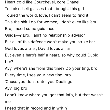
Heart cold like Courchevel, core Chanel
Tortoiseshell glasses that I bought this girl
Toured the world, love, I can’t seem to find it
This the shit I do for women, I don’t even like ’em
Bro, I need some guidance
Guida—? Bro, I ain’t no relationship advisor
But all of this defence won’t make you strike her
God loves a trier, David loves a liar
But even a harp’s half a heart, so why could Cupid
fire?
Ayy, where’s she from this time? Do your ting, bro
Every time, I see your new ting, bro
‘Cause you don’t date, you Duolingo
Ayy, big bro
I don’t know where you got that info, but that wasn’t
me
I need that in record and in writin’