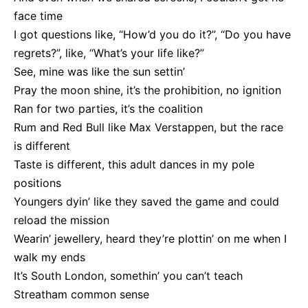
face time
I got questions like, “How’d you do it?”, “Do you have
regrets?”, like, “What’s your life like?”
See, mine was like the sun settin’
Pray the moon shine, it’s the prohibition, no ignition
Ran for two parties, it’s the coalition
Rum and Red Bull like Max Verstappen, but the race
is different
Taste is different, this adult dances in my pole
positions
Youngers dyin’ like they saved the game and could
reload the mission
Wearin’ jewellery, heard they’re plottin’ on me when I
walk my ends
It’s South London, somethin’ you can’t teach
Streatham common sense