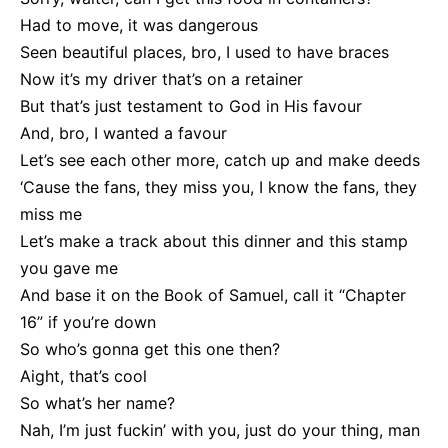
Had to move, it was dangerous
Seen beautiful places, bro, I used to have braces
Now it’s my driver that’s on a retainer
But that’s just testament to God in His favour
And, bro, I wanted a favour
Let’s see each other more, catch up and make deeds
‘Cause the fans, they miss you, I know the fans, they
miss me
Let’s make a track about this dinner and this stamp
you gave me
And base it on the Book of Samuel, call it “Chapter
16” if you’re down
So who’s gonna get this one then?
Aight, that’s cool
So what’s her name?
Nah, I’m just fuckin’ with you, just do your thing, man