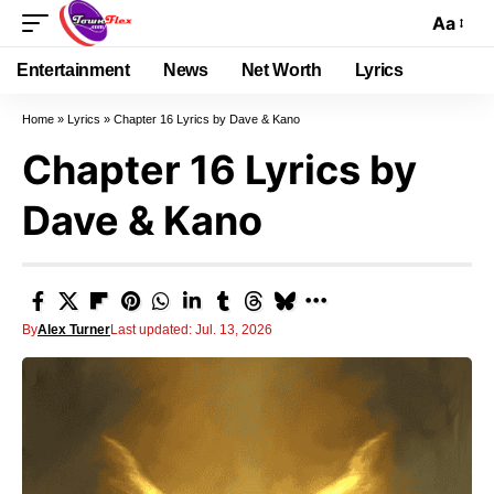
Aa
Entertainment
News
Net Worth
Lyrics
Home
»
Lyrics
»
Chapter 16 Lyrics by Dave & Kano
Chapter 16 Lyrics by
Dave & Kano
By
Alex Turner
Last updated: Jul. 13, 2026