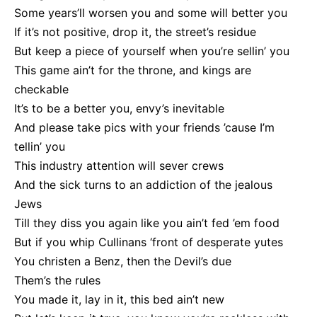
Some years’ll worsen you and some will better you
If it’s not positive, drop it, the street’s residue
But keep a piece of yourself when you’re sellin’ you
This game ain’t for the throne, and kings are
checkable
It’s to be a better you, envy’s inevitable
And please take pics with your friends ’cause I’m
tellin’ you
This industry attention will sever crews
And the sick turns to an addiction of the jealous
Jews
Till they diss you again like you ain’t fed ’em food
But if you whip Cullinans ‘front of desperate yutes
You christen a Benz, then the Devil’s due
Them’s the rules
You made it, lay in it, this bed ain’t new