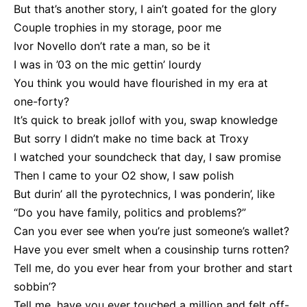
But that’s another story, I ain’t goated for the glory
Couple trophies in my storage, poor me
Ivor Novello don’t rate a man, so be it
I was in ’03 on the mic gettin’ lourdy
You think you would have flourished in my era at
one-forty?
It’s quick to break jollof with you, swap knowledge
But sorry I didn’t make no time back at Troxy
I watched your soundcheck that day, I saw promise
Then I came to your O2 show, I saw polish
But durin’ all the pyrotechnics, I was ponderin’, like
“Do you have family, politics and problems?”
Can you ever see when you’re just someone’s wallet?
Have you ever smelt when a cousinship turns rotten?
Tell me, do you ever hear from your brother and start
sobbin’?
Tell me, have you ever touched a million and felt off-