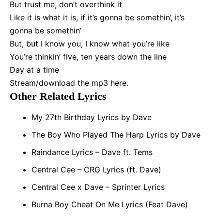
But trust me, don’t overthink it
Like it is what it is, if it’s gonna be somethin’, it’s
gonna be somethin’
But, but I know you, I know what you’re like
You’re thinkin’ five, ten years down the line
Day at a time
Stream/
download the mp3 here
.
Other Related Lyrics
My 27th Birthday Lyrics by Dave
The Boy Who Played The Harp Lyrics by Dave
Raindance Lyrics – Dave ft. Tems
Central Cee – CRG Lyrics (ft. Dave)
Central Cee x Dave – Sprinter Lyrics
Burna Boy Cheat On Me Lyrics (Feat Dave)