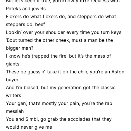
But let’s keep it true, you know you’re reckless with
Pateks and jewels
Flexers do what flexers do, and steppers do what
steppers do, beef
Lookin’ over your shoulder every time you turn keys
‘Bout turned the other cheek, must a man be the
bigger man?
I know he’s trapped the fire, but it’s the mass of
giants
These be guessin’, take it on the chin, you’re an Aston
buyer
And I’m biased, but my generation got the classic
writers
Your gen’, that’s mostly your pain, you’re the rap
messiah
You and Simbi, go grab the accolades that they
would never give me