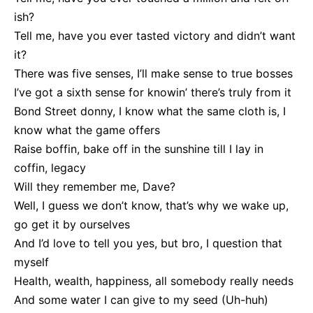
ish?
Tell me, have you ever tasted victory and didn’t want
it?
There was five senses, I’ll make sense to true bosses
I’ve got a sixth sense for knowin’ there’s truly from it
Bond Street donny, I know what the same cloth is, I
know what the game offers
Raise boffin, bake off in the sunshine till I lay in
coffin, legacy
Will they remember me, Dave?
Well, I guess we don’t know, that’s why we wake up,
go get it by ourselves
And I’d love to tell you yes, but bro, I question that
myself
Health, wealth, happiness, all somebody really needs
And some water I can give to my seed (Uh-huh)