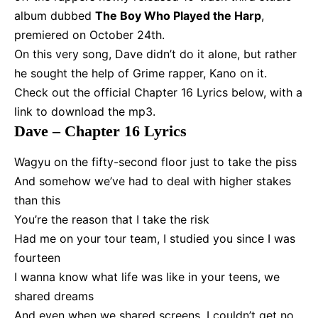
album dubbed
The Boy Who Played the Harp
,
premiered on October 24th.
On this very song, Dave didn’t do it alone, but rather
he sought the help of Grime rapper, Kano on it.
Check out the official Chapter 16 Lyrics below, with a
link to download the mp3.
Dave – Chapter 16 Lyrics
Wagyu on the fifty-second floor just to take the piss
And somehow we’ve had to deal with higher stakes
than this
You’re the reason that I take the risk
Had me on your tour team, I studied you since I was
fourteen
I wanna know what life was like in your teens, we
shared dreams
And even when we shared screens, I couldn’t get no