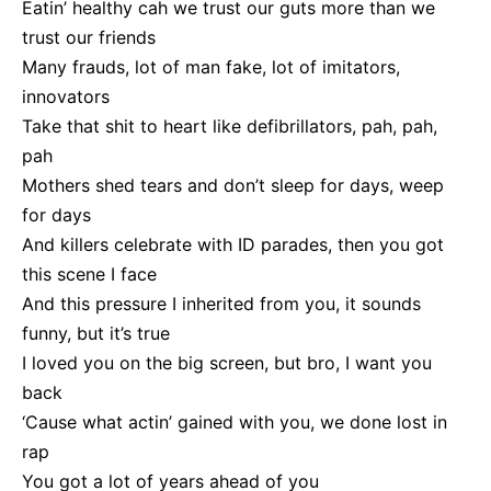
Eatin’ healthy cah we trust our guts more than we
trust our friends
Many frauds, lot of man fake, lot of imitators,
innovators
Take that shit to heart like defibrillators, pah, pah,
pah
Mothers shed tears and don’t sleep for days, weep
for days
And killers celebrate with ID parades, then you got
this scene I face
And this pressure I inherited from you, it sounds
funny, but it’s true
I loved you on the big screen, but bro, I want you
back
‘Cause what actin’ gained with you, we done lost in
rap
You got a lot of years ahead of you