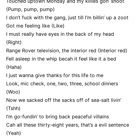
Touched uptown Monday and my killies gon’ shoot
(Pump, pump, pump)
I don’t fuck with the gang, just till I’m billin’ up a zoot
Got me feeling like (Like)
I must really have eyes in the back of my head
(Right)
Range Rover television, the interior red (Interior red)
Fell asleep in the whip becah it feel like it a bed
(Haha)
I just wanna give thanks for this life to me
Look, mic check, one, two, three, school dinners
(Woo)
Now we sacked off the sacks off of sea-salt livin’
(Tshh)
I’m go-fundin’ to bring back peaceful villains
Cah all these thirty-eight years, that’s a evil sentence
(Yeah)