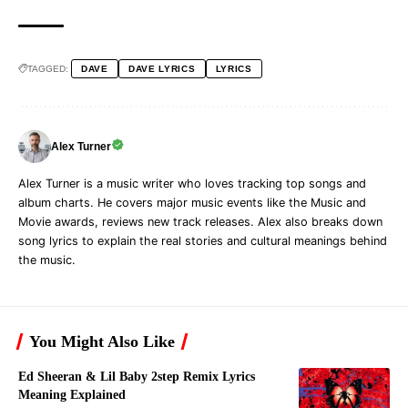
TAGGED:
DAVE
DAVE LYRICS
LYRICS
Alex Turner
Alex Turner is a music writer who loves tracking top songs and
album charts. He covers major music events like the Music and
Movie awards, reviews new track releases. Alex also breaks down
song lyrics to explain the real stories and cultural meanings behind
the music.
You Might Also Like
Ed Sheeran & Lil Baby 2step Remix Lyrics
Meaning Explained