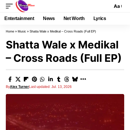
Aa
Entertainment
News
Net Worth
Lyrics
Home
»
Music
»
Shatta Wale x Medikal – Cross Roads (Full EP)
Shatta Wale x Medikal
– Cross Roads (Full EP)
By
Alex Turner
Last updated: Jul. 13, 2026