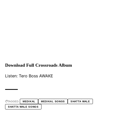
Download Full Crossroads Album
Listen:
Tero Boss AWAKE
TAGGED:
MEDIKAL
MEDIKAL SONGS
SHATTA WALE
SHATTA WALE SONGS