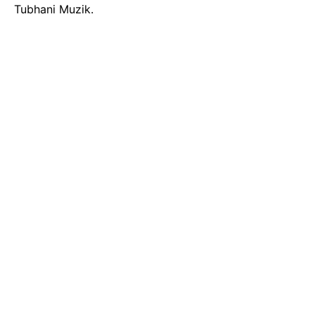
Tubhani Muzik.