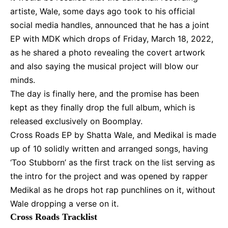
artiste, Wale, some days ago took to his official
social media handles, announced that he has a joint
EP with MDK which drops of Friday, March 18, 2022,
as he shared a photo revealing the covert artwork
and also saying the musical project will blow our
minds.
The day is finally here, and the promise has been
kept as they finally drop the full album, which is
released exclusively on Boomplay.
Cross Roads EP by
Shatta Wale
, and Medikal is made
up of 10 solidly written and arranged songs, having
‘Too Stubborn’ as the first track on the list serving as
the intro for the project and was opened by rapper
Medikal as he drops hot rap punchlines on it, without
Wale dropping a verse on it.
Cross Roads Tracklist