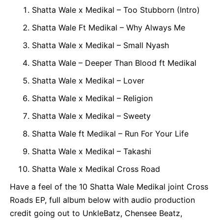
Shatta Wale x Medikal – Too Stubborn (Intro)
Shatta Wale Ft Medikal – Why Always Me
Shatta Wale x Medikal – Small Nyash
Shatta Wale – Deeper Than Blood ft Medikal
Shatta Wale x Medikal – Lover
Shatta Wale x Medikal – Religion
Shatta Wale x Medikal – Sweety
Shatta Wale ft Medikal – Run For Your Life
Shatta Wale x Medikal – Takashi
Shatta Wale x Medikal Cross Road
Have a feel of the 10 Shatta Wale Medikal joint Cross
Roads EP, full album below with audio production
credit going out to UnkleBatz, Chensee Beatz,