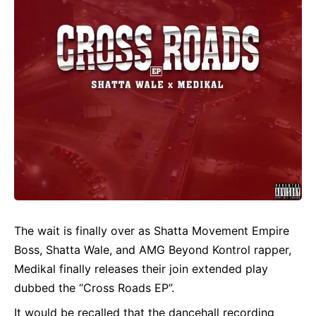
The wait is finally over as Shatta Movement Empire
Boss,
Shatta Wale
, and AMG Beyond Kontrol rapper,
Medikal
finally releases their join extended play
dubbed the “Cross Roads EP”.
It would be recalled that the dancehall recording