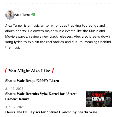
Alex Turner
Alex Turner is a music writer who loves tracking top songs and
album charts. He covers major music events like the Music and
Movie awards, reviews new track releases. Alex also breaks down
song lyrics to explain the real stories and cultural meanings behind
the music.
You Might Also Like
Shatta Wale Drops “2026”: Listen
Jul. 13, 2026
Shatta Wale Recruits Vybz Kartel for “Street
Crown” Remix
Jun. 17, 2026
Hers’s The Full Lyrics for “Street Crown” by Shatta Wale