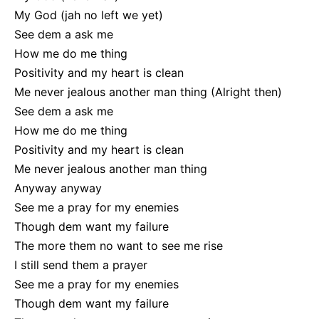
My God (jah no left we yet)
See dem a ask me
How me do me thing
Positivity and my heart is clean
Me never jealous another man thing (Alright then)
See dem a ask me
How me do me thing
Positivity and my heart is clean
Me never jealous another man thing
Anyway anyway
See me a pray for my enemies
Though dem want my failure
The more them no want to see me rise
I still send them a prayer
See me a pray for my enemies
Though dem want my failure