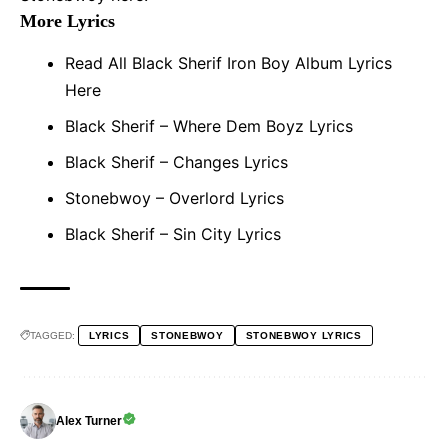
More Lyrics
Read All Black Sherif Iron Boy Album Lyrics
Here
Black Sherif – Where Dem Boyz Lyrics
Black Sherif – Changes Lyrics
Stonebwoy – Overlord Lyrics
Black Sherif – Sin City Lyrics
TAGGED:
LYRICS
STONEBWOY
STONEBWOY LYRICS
Alex Turner