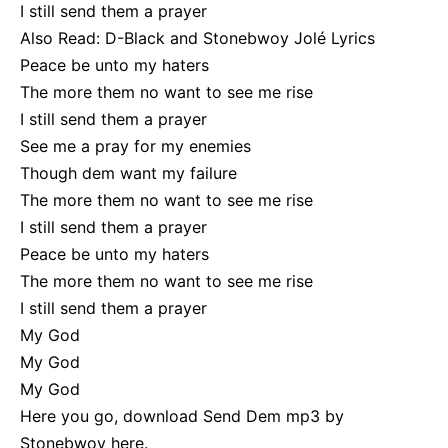
I still send them a prayer
Also Read:
D-Black and Stonebwoy
Jolé Lyrics
Peace be unto my haters
The more them no want to see me rise
I still send them a prayer
See me a pray for my enemies
Though dem want my failure
The more them no want to see me rise
I still send them a prayer
Peace be unto my haters
The more them no want to see me rise
I still send them a prayer
My God
My God
My God
Here you go, download Send Dem mp3 by
Stonebwoy
here
.