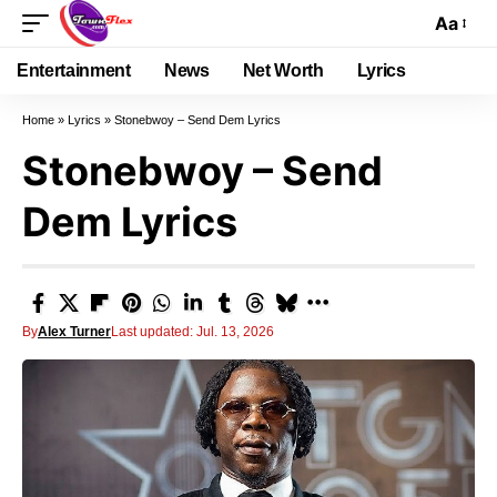
Aa
Entertainment
News
Net Worth
Lyrics
Home
»
Lyrics
»
Stonebwoy – Send Dem Lyrics
Stonebwoy – Send
Dem Lyrics
By
Alex Turner
Last updated: Jul. 13, 2026