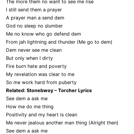
The more them no want to see me rise
I still send them a prayer
A prayer man a send dem
God no sleep no slumber
Me no know who go defend dem
From jah lightning and thunder (Me go to dem)
Dem never see me clean
But only when I dirty
Fire burn hate and poverty
My revelation was clear to me
So me work hard from puberty
Related:
Stonebwoy – Torcher Lyrics
See dem a ask me
How me do me thing
Positivity and my heart is clean
Me never jealous another man thing (Alright then)
See dem a ask me