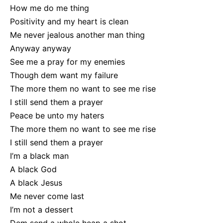
How me do me thing
Positivity and my heart is clean
Me never jealous another man thing
Anyway anyway
See me a pray for my enemies
Though dem want my failure
The more them no want to see me rise
I still send them a prayer
Peace be unto my haters
The more them no want to see me rise
I still send them a prayer
I’m a black man
A black God
A black Jesus
Me never come last
I’m not a dessert