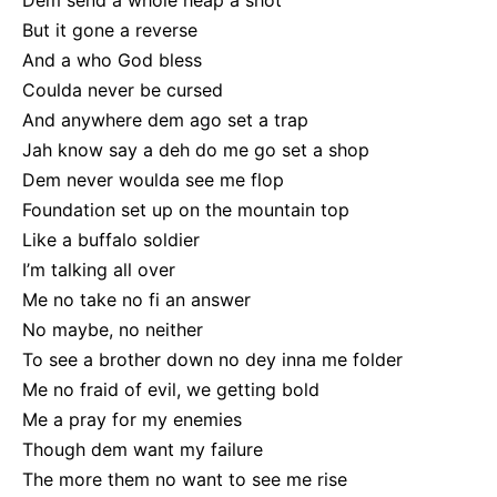
Dem send a whole heap a shot
But it gone a reverse
And a who God bless
Coulda never be cursed
And anywhere dem ago set a trap
Jah know say a deh do me go set a shop
Dem never woulda see me flop
Foundation set up on the mountain top
Like a buffalo soldier
I’m talking all over
Me no take no fi an answer
No maybe, no neither
To see a brother down no dey inna me folder
Me no fraid of evil, we getting bold
Me a pray for my enemies
Though dem want my failure
The more them no want to see me rise