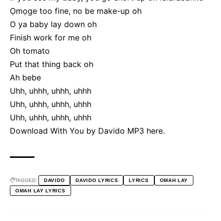
Ọmọge too fine, no be make-up oh
O ya baby lay down oh
Finish work for me oh
Oh tomato
Put that thing back oh
Ah bebe
Uhh, uhhh, uhhh, uhhh
Uhh, uhhh, uhhh, uhhh
Uhh, uhhh, uhhh, uhhh
Download With You by Davido MP3
here
.
TAGGED:
DAVIDO
DAVIDO LYRICS
LYRICS
OMAH LAY
OMAH LAY LYRICS