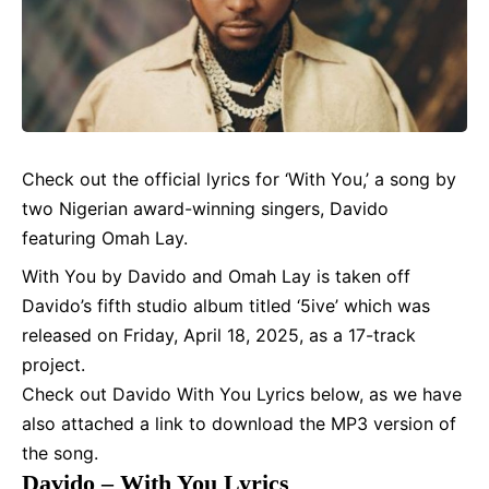
Check out the official
lyrics
for ‘With You,’ a song by
two Nigerian award-winning singers,
Davido
featuring Omah Lay.
With You by Davido and
Omah Lay
is taken off
Davido’s fifth studio album titled ‘5ive’ which was
released on Friday, April 18, 2025, as a 17-track
project.
Check out Davido With You Lyrics below, as we have
also attached a link to download the MP3 version of
the song.
Davido – With You Lyrics