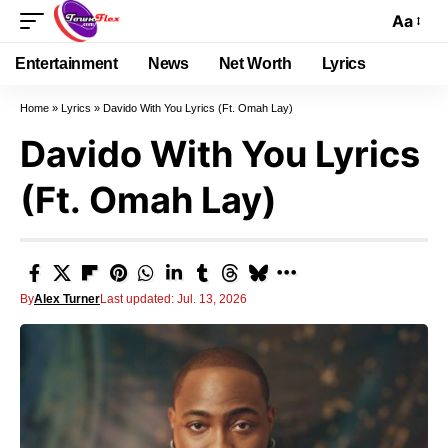
Aa
Entertainment
News
Net Worth
Lyrics
Home
»
Lyrics
»
Davido With You Lyrics (Ft. Omah Lay)
Davido With You Lyrics
(Ft. Omah Lay)
By
Alex Turner
Last updated: Jul. 13, 2026