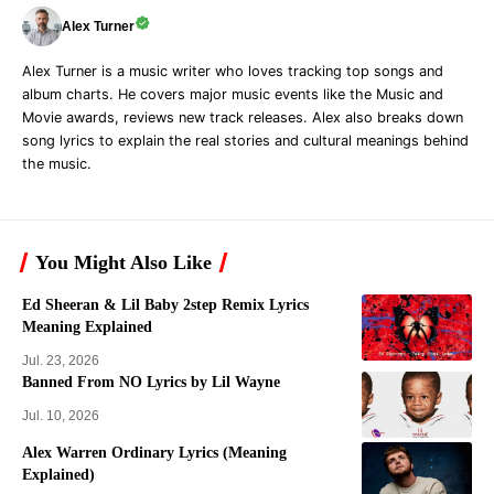
Alex Turner
Alex Turner is a music writer who loves tracking top songs and
album charts. He covers major music events like the Music and
Movie awards, reviews new track releases. Alex also breaks down
song lyrics to explain the real stories and cultural meanings behind
the music.
You Might Also Like
Ed Sheeran & Lil Baby 2step Remix Lyrics
Meaning Explained
Jul. 23, 2026
Banned From NO Lyrics by Lil Wayne
Jul. 10, 2026
Alex Warren Ordinary Lyrics (Meaning
Explained)