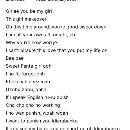
Girlee you be my girl
This girl makeover
Oh this time around, you’re good swear down
I am all your own all tonight, eh
Why you’re now worry?
I can’t picture this love that you put my life on
Bae bae
Sweet Fanta girl ooh
I no fit forget ohh
Ebezenah ebezenah
Uzobu zobu, ohhh
If I speak English ru-ru bbish
Cho cho cho no working
I no wan punish, woah woah
I want to punish you Idiarabanko
If you see my baby, you go short up oh Idiarabanko