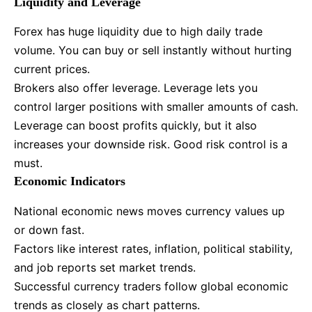
Liquidity and Leverage
Forex has huge liquidity due to high daily trade
volume. You can buy or sell instantly without hurting
current prices.
Brokers also offer leverage. Leverage lets you
control larger positions with smaller amounts of cash.
Leverage can boost profits quickly, but it also
increases your downside risk. Good risk control is a
must.
Economic Indicators
National economic news moves currency values up
or down fast.
Factors like interest rates, inflation, political stability,
and job reports set market trends.
Successful currency traders follow global economic
trends as closely as chart patterns.