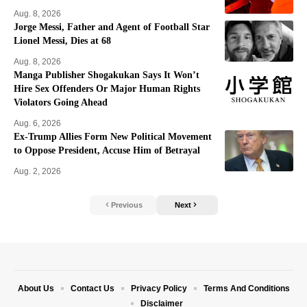
Aug. 8, 2026
Jorge Messi, Father and Agent of Football Star
Lionel Messi, Dies at 68
Aug. 8, 2026
Manga Publisher Shogakukan Says It Won’t
Hire Sex Offenders Or Major Human Rights
Violators Going Ahead
Aug. 6, 2026
Ex-Trump Allies Form New Political Movement
to Oppose President, Accuse Him of Betrayal
Aug. 2, 2026
Previous
Next
About Us
Contact Us
Privacy Policy
Terms And Conditions
Disclaimer