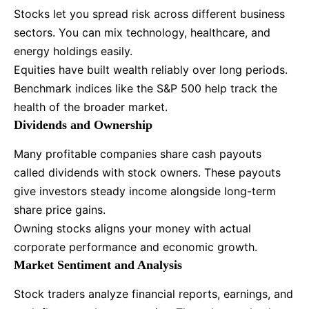
Stocks let you spread risk across different business
sectors. You can mix technology, healthcare, and
energy holdings easily.
Equities have built wealth reliably over long periods.
Benchmark indices like the S&P 500 help track the
health of the broader market.
Dividends and Ownership
Many profitable companies share cash payouts
called dividends with stock owners. These payouts
give investors steady income alongside long-term
share price gains.
Owning stocks aligns your money with actual
corporate performance and economic growth.
Market Sentiment and Analysis
Stock traders analyze financial reports, earnings, and