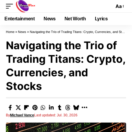
Aa
Entertainment
News
Net Worth
Lyrics
Home
»
News
»
Navigating the Trio of Trading Titans: Crypto, Currencies, and Stocks
Navigating the Trio of
Trading Titans: Crypto,
Currencies, and
Stocks
By
Michael Vance
Last updated: Jul. 30, 2026