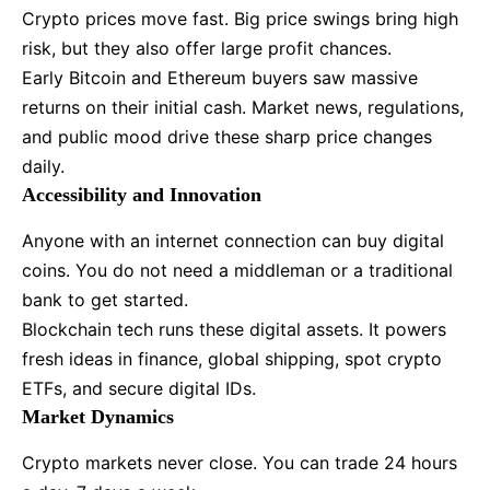
Crypto prices move fast. Big price swings bring high
risk, but they also offer large profit chances.
Early Bitcoin and Ethereum buyers saw massive
returns on their initial cash. Market news, regulations,
and public mood drive these sharp price changes
daily.
Accessibility and Innovation
Anyone with an internet connection can buy digital
coins. You do not need a middleman or a traditional
bank to get started.
Blockchain tech runs these digital assets. It powers
fresh ideas in finance, global shipping, spot crypto
ETFs, and secure digital IDs.
Market Dynamics
Crypto markets never close. You can trade 24 hours