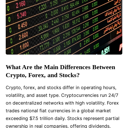
What Are the Main Differences Between
Crypto, Forex, and Stocks?
Crypto, forex, and stocks differ in operating hours,
volatility, and asset type. Cryptocurrencies run 24/7
on decentralized networks with high volatility. Forex
trades national fiat currencies in a global market
exceeding $7.5 trillion daily. Stocks represent partial
ownership in real companies, offering dividends,