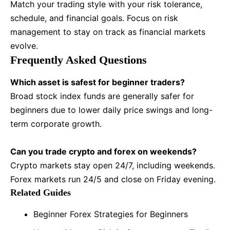
Match your trading style with your risk tolerance,
schedule, and financial goals. Focus on risk
management to stay on track as financial markets
evolve.
Frequently Asked Questions
Which asset is safest for beginner traders?
Broad stock index funds are generally safer for
beginners due to lower daily price swings and long-
term corporate growth.
Can you trade crypto and forex on weekends?
Crypto markets stay open 24/7, including weekends.
Forex markets run 24/5 and close on Friday evening.
Related Guides
Beginner Forex Strategies for Beginners