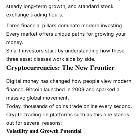
steady long-term growth, and standard
stock
exchange trading hours.
Three financial pillars dominate modern investing.
Every market offers unique paths for growing your
money.
Smart investors start by understanding how these
three asset classes work side by side.
Cryptocurrencies: The New Frontier
Digital money has changed how people view modern
finance. Bitcoin launched in 2009 and sparked a
massive global movement.
Today, thousands of coins trade online every second.
Crypto trading on platforms such as this one stands
out for several reasons:
Volatility and Growth Potential