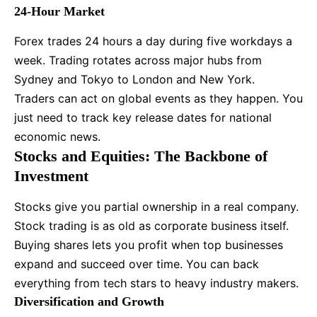
24-Hour Market
Forex trades 24 hours a day during five workdays a
week. Trading rotates across major hubs from
Sydney and Tokyo to London and New York.
Traders can act on global events as they happen. You
just need to track key release dates for national
economic news.
Stocks and Equities: The Backbone of
Investment
Stocks give you partial ownership in a real company.
Stock trading is as old as corporate business itself.
Buying shares lets you profit when top businesses
expand and succeed over time. You can back
everything from tech stars to heavy industry makers.
Diversification and Growth