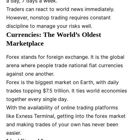
a day, 7 days a week.
Traders can react to world news immediately.
However, nonstop trading requires constant
discipline to manage your risks well.
Currencies: The World’s Oldest
Marketplace
Forex stands for foreign exchange. It is the global
arena where people trade national fiat currencies
against one another.
Forex is the biggest market on Earth, with daily
trades topping $7.5 trillion. It ties world economies
together every single day.
With the availability of online trading platforms
like Exness Terminal, getting into the forex market
and making trades of your own has never been
easier.