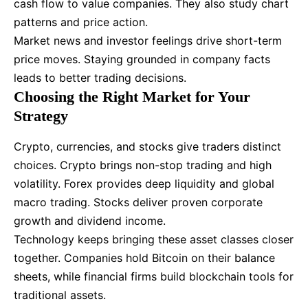
cash flow to value companies. They also study chart
patterns and price action.
Market news and investor feelings drive short-term
price moves. Staying grounded in company facts
leads to better trading decisions.
Choosing the Right Market for Your
Strategy
Crypto, currencies, and stocks give traders distinct
choices. Crypto brings non-stop trading and high
volatility. Forex provides deep liquidity and global
macro trading. Stocks deliver proven corporate
growth and dividend income.
Technology keeps bringing these asset classes closer
together. Companies hold Bitcoin on their balance
sheets, while financial firms build blockchain tools for
traditional assets.