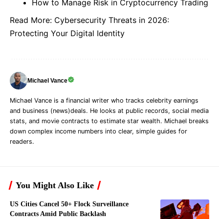
How to Manage Risk in Cryptocurrency Trading
Read More:
Cybersecurity Threats in 2026:
Protecting Your Digital Identity
Michael Vance
Michael Vance is a financial writer who tracks celebrity earnings
and business (news)deals. He looks at public records, social media
stats, and movie contracts to estimate star wealth. Michael breaks
down complex income numbers into clear, simple guides for
readers.
You Might Also Like
US Cities Cancel 50+ Flock Surveillance
Contracts Amid Public Backlash